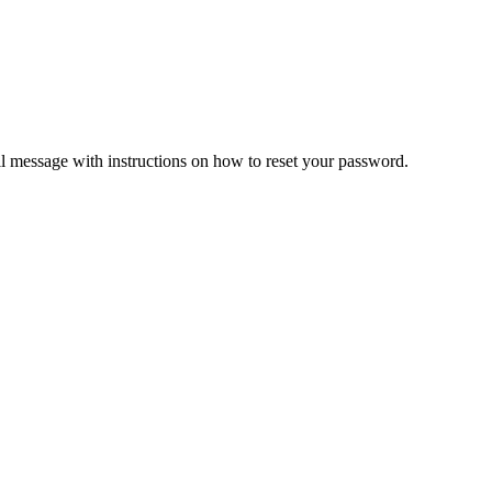
il message with instructions on how to reset your password.