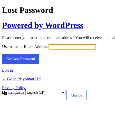
Lost Password
Powered by WordPress
Please enter your username or email address. You will receive an ema
Username or Email Address
Log in
← Go to PlaySmart UK
Privacy Policy
Language