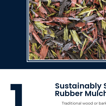
Sustainably 
Rubber Mulc
Traditional wood or bar