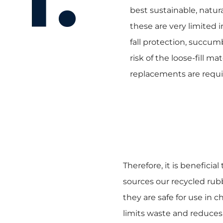
best sustainable, natur
these are very limited i
fall protection, succu
risk of the loose-fill m
replacements are requi
Therefore, it is beneficia
sources our recycled rubb
they are safe for use in c
limits waste and reduces