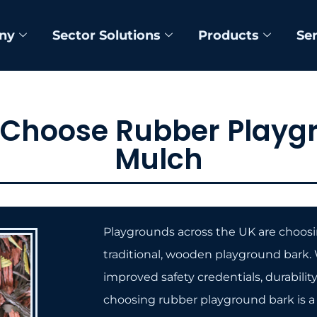
ny
Sector Solutions
Products
Se
 Choose Rubber Playg
Mulch
Playgrounds across the UK are choosin
traditional, wooden playground bark. W
improved safety credentials, durabilit
choosing rubber playground bark is a 