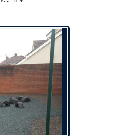
mulch that