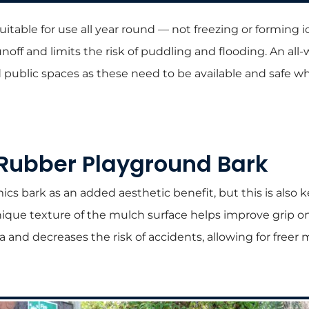
uitable for use all year round — not freezing or forming 
noff and limits the risk of puddling and flooding. An all-
public spaces as these need to be available and safe 
 Rubber Playground Bark
s bark as an added aesthetic benefit, but this is also k
unique texture of the mulch surface helps improve grip 
ea and decreases the risk of accidents, allowing for fre