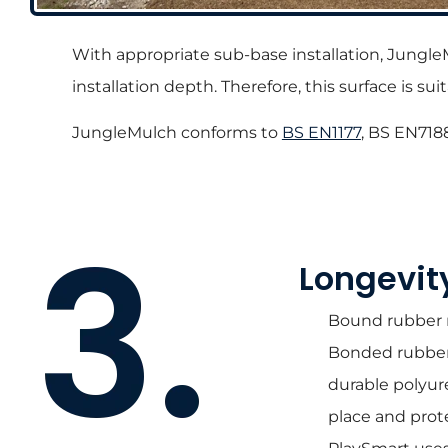
With appropriate sub-base installation, Jungle
installation depth. Therefore, this surface is 
JungleMulch conforms to
BS EN1177
, BS EN718
Longevit
Bound rubber mu
Bonded rubber m
durable polyur
place and prot