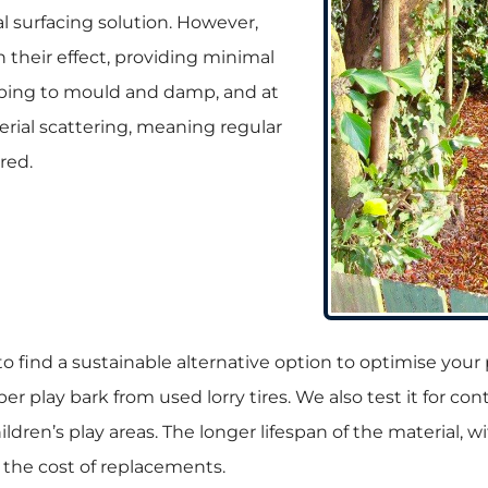
al surfacing solution. However,
n their effect, providing minimal
mbing to mould and damp, and at
aterial scattering, meaning regular
red.
l to find a sustainable alternative option to optimise yo
er play bark from used lorry tires. We also test it for c
hildren’s play areas. The longer lifespan of the material, 
 the cost of replacements.