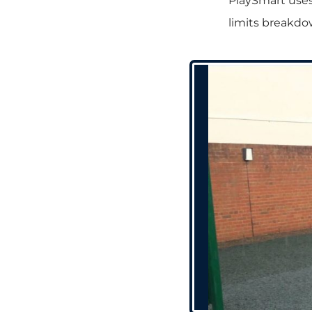
PlaySmart uses
limits breakdo