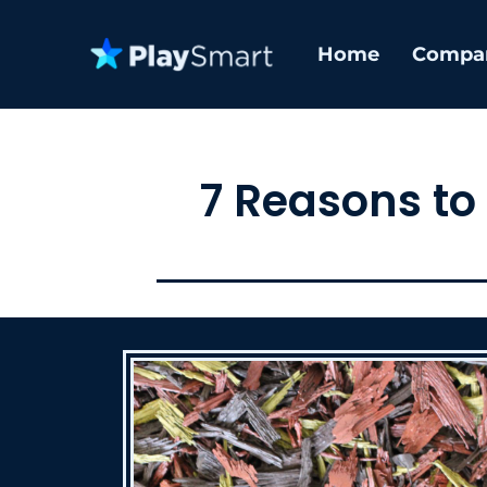
Home
Compa
7 Reasons to