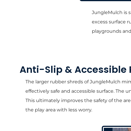
JungleMulch is s
excess surface ru
playgrounds and 
Anti-Slip & Accessible
The larger rubber shreds of JungleMulch mimic
effectively safe and accessible surface. The 
This ultimately improves the safety of the ar
the play area with less worry.