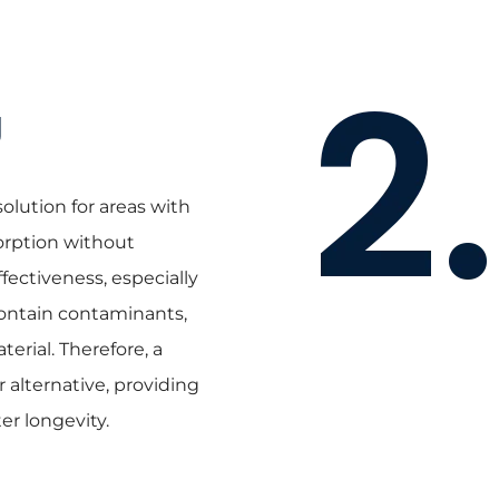
g
lution for areas with
orption without
fectiveness, especially
ontain contaminants,
erial. Therefore, a
 alternative, providing
er longevity.