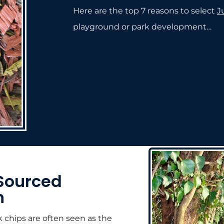
Here are the top 7 reasons to select
J
playground or park development…
Sourced
h
k chips are often seen as the