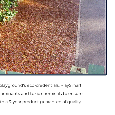
ur playground’s eco-credentials. PlaySmart
ontaminants and toxic chemicals to ensure
with a 3-year product guarantee of quality