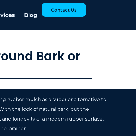
Contact Us
rvices
Blog
round Bark or
g rubber mulch as a superior alternative to
ith the look of natural bark, but the
y, and longevity of a modern rubber surface,
no-brainer.