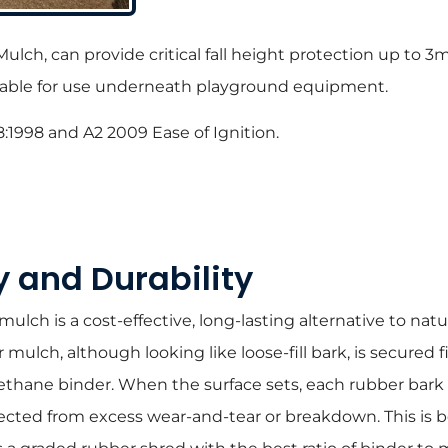
Mulch, can provide critical fall height protection up to
suitable for use underneath playground equipment.
8:1998 and A2 2009 Ease of Ignition.
y and Durability
lch is a cost-effective, long-lasting alternative to natur
ulch, although looking like loose-fill bark, is secured f
ethane binder. When the surface sets, each rubber bark c
ected from excess wear-and-tear or breakdown. This is 