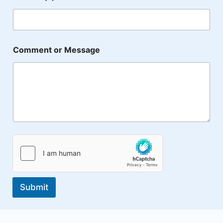
o
f
E
m
a
i
Comment or Message
l
Submit