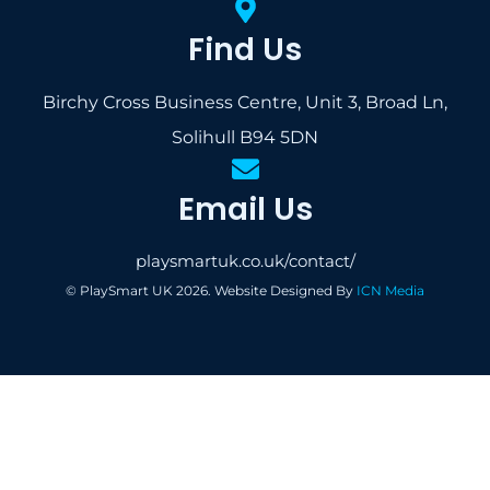
Find Us
Birchy Cross Business Centre, Unit 3, Broad Ln,
Solihull B94 5DN
Email Us
playsmartuk.co.uk/contact/
© PlaySmart UK 2026. Website Designed By
ICN Media