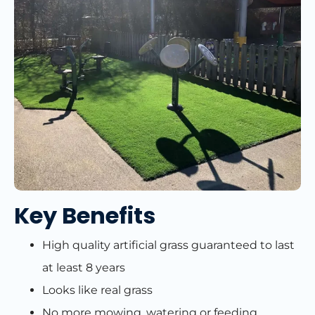
Key Benefits
High quality artificial grass guaranteed to last
at least 8 years
Looks like real grass
No more mowing, watering or feeding