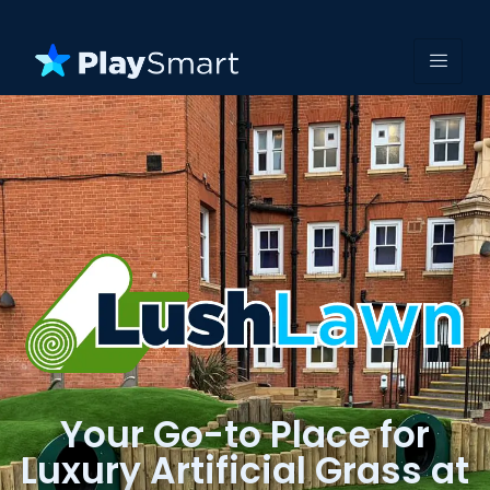
Your Go-to Place for
Luxury Artificial Grass at