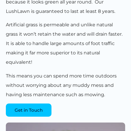
because it looks green all year round. Our
LushLawn is guaranteed to last at least 8 years.
Artificial grass is permeable and unlike natural
grass it won’t retain the water and will drain faster.
It is able to handle large amounts of foot traffic
making it far more superior to its natural
equivalent!
This means you can spend more time outdoors
without worrying about any muddy mess and
having less maintenance such as mowing.
Get in Touch