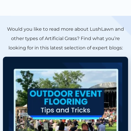
Would you like to read more about LushLawn and
other types of Artificial Grass? Find what you’re
looking for in this latest selection of expert blogs: