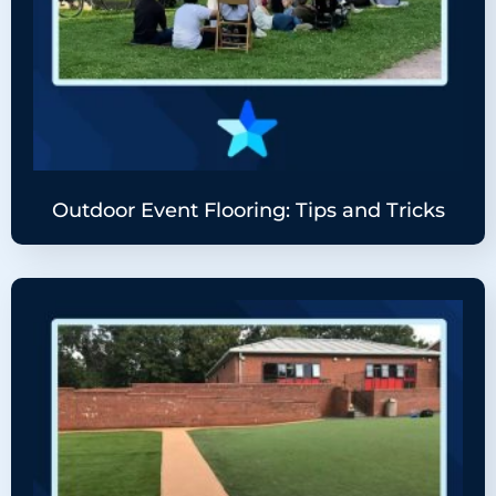
Outdoor Event Flooring: Tips and Tricks