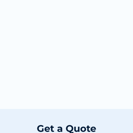
Get a Quote