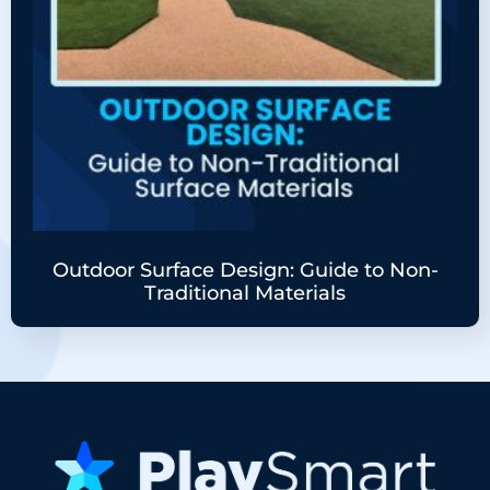
Outdoor Surface Design: Guide to Non-
Traditional Materials