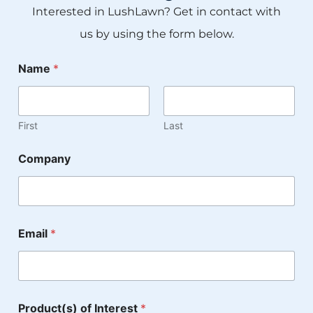
Interested in LushLawn? Get in contact with
us by using the form below.
Name
*
First
Last
Company
M
Email
*
e
s
s
a
g
e
Product(s) of Interest
*