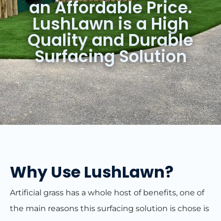
an Affordable Price.
LushLawn is a High
Quality and Durable
Surfacing Solution
Why Use LushLawn?
Artificial grass has a whole host of benefits, one of
the main reasons this surfacing solution is chose is