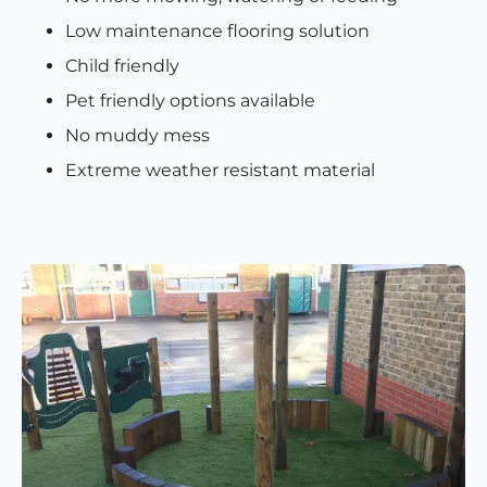
Low maintenance flooring solution
Child friendly
Pet friendly options available
No muddy mess
Extreme weather resistant material