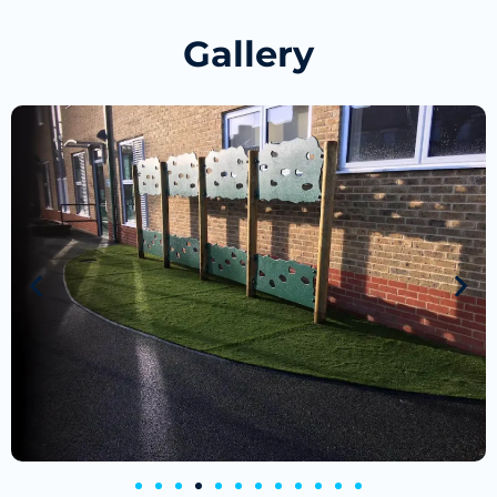
Gallery