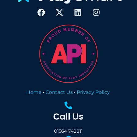
Home
•
Contact Us
•
Privacy Policy
Call Us
01564 742811