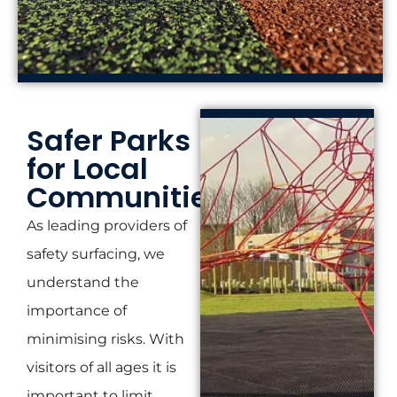
Safer Parks
for Local
Communities
As leading providers of
safety surfacing, we
understand the
importance of
minimising risks. With
visitors of all ages it is
important to limit