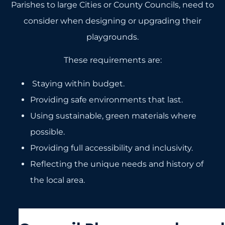
Parishes to large Cities or County Councils, need to
consider when designing or upgrading their
playgrounds.
These requirements are:
Staying within budget.
Providing safe environments that last.
Using sustainable, green materials where
possible.
Providing full accessibility and inclusivity.
Reflecting the unique needs and history of
the local area.