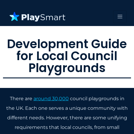
Development Guide
for Local Council
Playgrounds
There are
around 30,000
council playgrounds in
the UK. Each one serves a unique community with
different needs. However, there are some unifying
requirements that local councils, from small