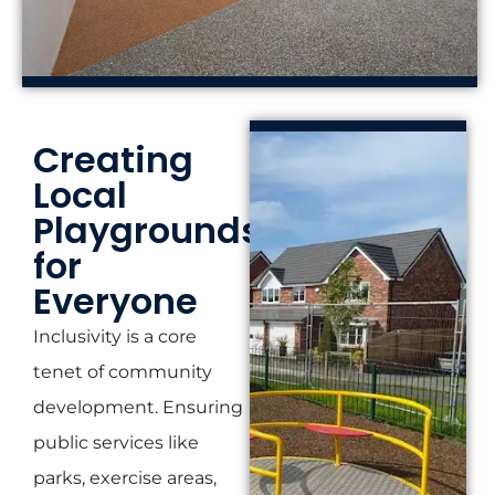
Creating
Local
Playgrounds
for
Everyone
Inclusivity is a core
tenet of community
development. Ensuring
public services like
parks, exercise areas,