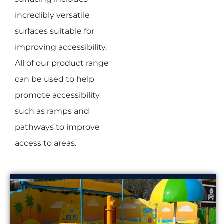
incredibly versatile
surfaces suitable for
improving accessibility.
All of our product range
can be used to help
promote accessibility
such as ramps and
pathways to improve
access to areas.