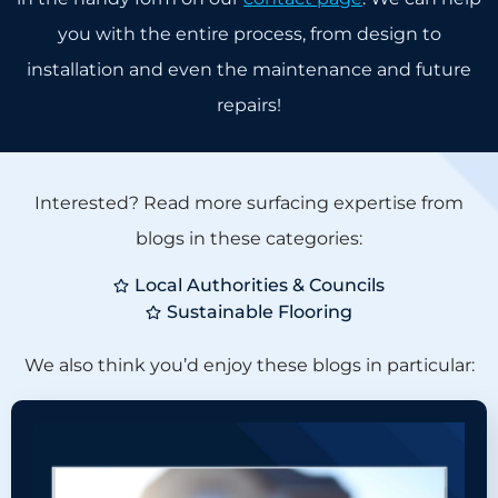
you with the entire process, from design to
installation and even the maintenance and future
repairs!
Interested? Read more surfacing expertise from
blogs in these categories:
Local Authorities & Councils
Sustainable Flooring
We also think you’d enjoy these blogs in particular: