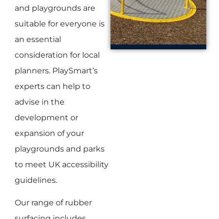
and playgrounds are
suitable for everyone is
an essential
consideration for local
planners. PlaySmart’s
experts can help to
advise in the
development or
expansion of your
playgrounds and parks
to meet UK accessibility
guidelines.
Our range of rubber
surfacing includes