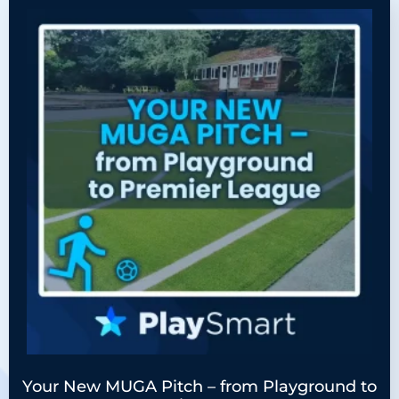
Your New MUGA Pitch – from Playground to