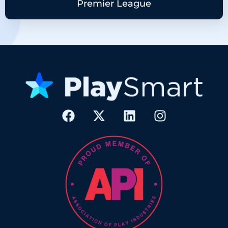
Premier League