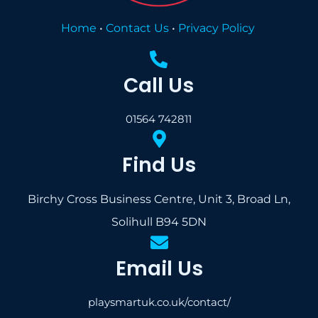
Home
•
Contact Us
•
Privacy Policy
Call Us
01564 742811
Find Us
Birchy Cross Business Centre, Unit 3, Broad Ln,
Solihull B94 5DN
Email Us
playsmartuk.co.uk/contact/