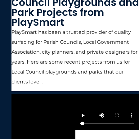
Council Playgrounds and
Park Projects from
PlaySmart
PlaySmart has been a trusted provider of quality
surfacing for Parish Councils, Local Government
Association, city planners, and private designers for
years. Here are some recent projects from us for
Local Council playgrounds and parks that our
clients love…