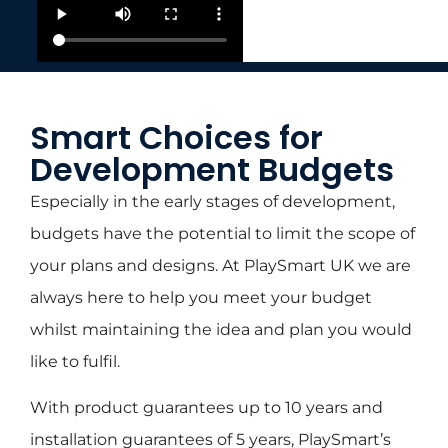
Smart Choices for
Development Budgets
Especially in the early stages of development,
budgets have the potential to limit the scope of
your plans and designs. At PlaySmart UK we are
always here to help you meet your budget
whilst maintaining the idea and plan you would
like to fulfil.
With product guarantees up to 10 years and
installation guarantees of 5 years, PlaySmart’s