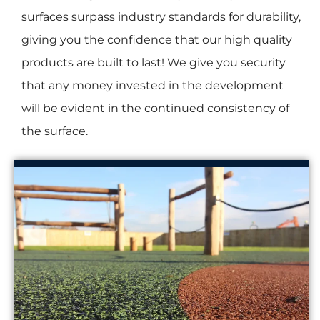
surfaces surpass industry standards for durability,
giving you the confidence that our high quality
products are built to last! We give you security
that any money invested in the development
will be evident in the continued consistency of
the surface.