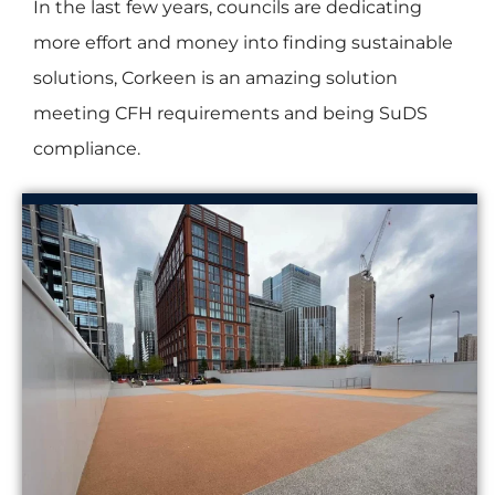
In the last few years, councils are dedicating
more effort and money into finding sustainable
solutions, Corkeen is an amazing solution
meeting CFH requirements and being SuDS
compliance.