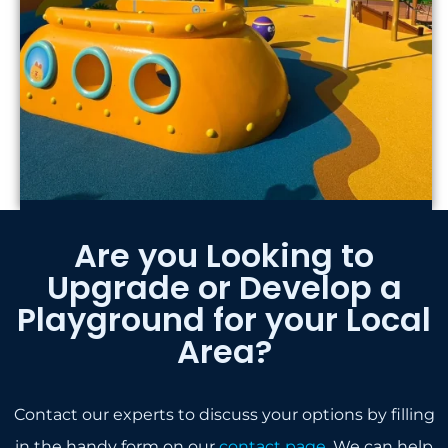
Are you Looking to
Upgrade or Develop a
Playground for your Local
Area?
Contact our experts to discuss your options by filling
in the handy form on our
contact page
. We can help