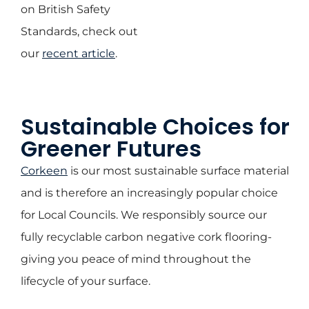
on British Safety
Standards, check out
our
recent article
.
Sustainable Choices for
Greener Futures
Corkeen
is our most sustainable surface material
and is therefore an increasingly popular choice
for Local Councils. We responsibly source our
fully recyclable carbon negative cork flooring-
giving you peace of mind throughout the
lifecycle of your surface.