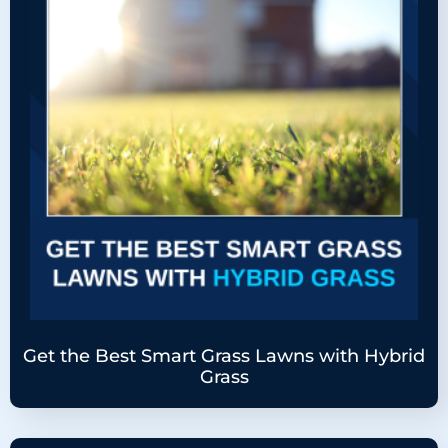
Get the Best Smart Grass Lawns with Hybrid
Grass