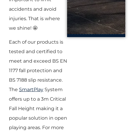
accidents and avoid
injuries. That is where
we shine! 🤩
Each of our products is
tested and certified to
meet and exceed BS EN
1177 fall protection and
BS 7188 slip resistance.
The
SmartPlay
System
offers up to a 3m Critical
Fall Height making it a
popular solution in open
playing areas. For more