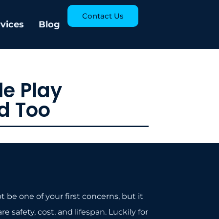
Contact Us
rvices
Blog
e Play
d Too
e one of your first concerns, but it
 safety, cost, and lifespan. Luckily for