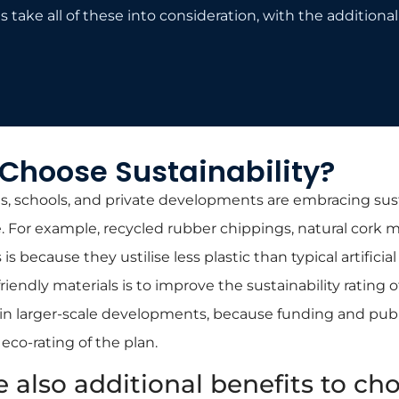
 take all of these into consideration, with the additional 
Choose Sustainability?
es, schools, and private developments are embracing sus
For example, recycled rubber chippings, natural cork m
 is because they ustilise less plastic than typical artificia
iendly materials is to improve the sustainability rating of 
ly in larger-scale developments, because funding and pub
co-rating of the plan.
e also additional benefits to ch