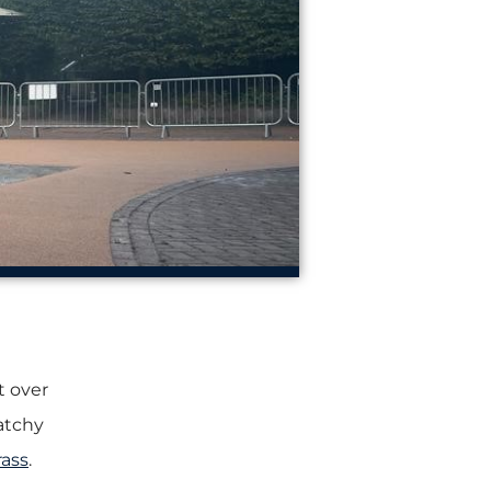
t over
patchy
rass
.