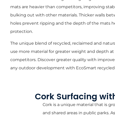
mats are heavier than competitors, improving stabi
bulking out with other materials. Thicker walls 
holes prevent ripping and the depth of the mats he
protection.
The unique blend of recycled, reclaimed and natura
use more material for greater weight and depth at
competitors. Discover greater quality with improved
any outdoor development with EcoSmart recycled
Cork Surfacing wit
Cork is a unique material that is 
and shared areas in public parks. 