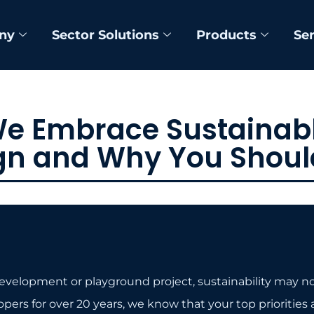
ny
Sector Solutions
Products
Se
e Embrace Sustainabl
gn and Why You Shoul
elopment or playground project, sustainability may not b
s for over 20 years, we know that your top priorities are