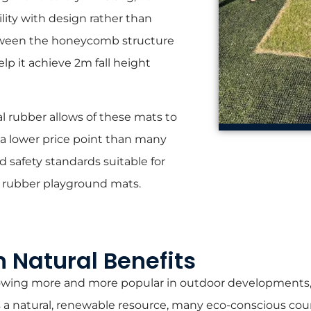
lity with design rather than
between the honeycomb structure
lp it achieve 2m fall height
l rubber allows of these mats to
 a lower price point than many
 safety standards suitable for
 rubber playground mats.
h Natural Benefits
growing more and more popular in outdoor developments, 
As a natural, renewable resource, many eco-conscious cou