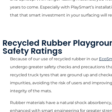
years to come. Especially with PlaySmart’s install
that that smart investment in your surfacing will re
Recycled Rubber Playgrou
Safety Ratings
Because of our use of recycled rubber in our
EcoSm
undergo greater safety checks and precautions tha
recycled truck tyres that are ground up and chec
impurities, avoiding the risk of users and improvin
integrity of the mats.
Rubber materials have a natural shock absorbency, 
enhanced with smart engineering for greater streng