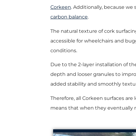
Corkeen
. Additionally, because we
carbon balance
.
The natural texture of cork surfacing p
accessible for wheelchairs and bugg
conditions.
Due to the 2-layer installation of th
depth and looser granules to improv
added stability and smoothly text
Therefore, all Corkeen surfaces are 
means that when they eventually ne