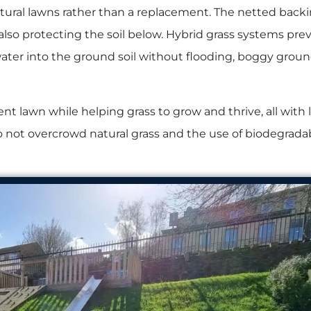
atural lawns rather than a replacement. The netted backi
 also protecting the soil below. Hybrid grass systems prev
 water into the ground soil without flooding, boggy groun
nt lawn while helping grass to grow and thrive, all with l
 to not overcrowd natural grass and the use of biodegrada