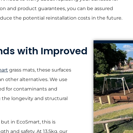
ation and product guarantees, you can be assured
duce the potential reinstallation costs in the future.
nds with Improved
art
grass mats, these surfaces
n other alternatives. We use
ked for contaminants and
g the longevity and structural
but in EcoSmart, this is
th and safety. At 13.5kg, our