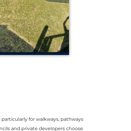
particularly for walkways, pathways
ncils and private developers choose