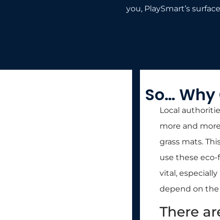
you, PlaySmart’s surfaces
So… Why 
Local authoriti
more and more. 
grass mats. This
use these eco-fr
vital, especial
depend on the e
There ar