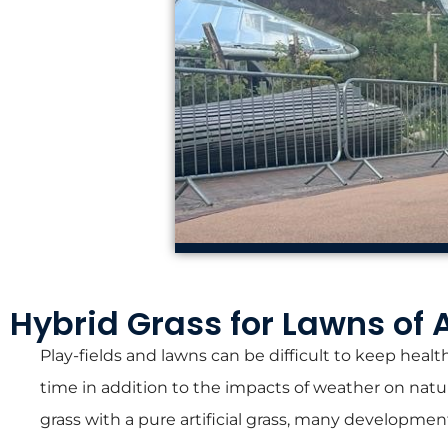
Hybrid Grass for Lawns of 
Play-fields and lawns can be difficult to keep health
time in addition to the impacts of weather on natur
grass with a pure artificial grass, many developmen