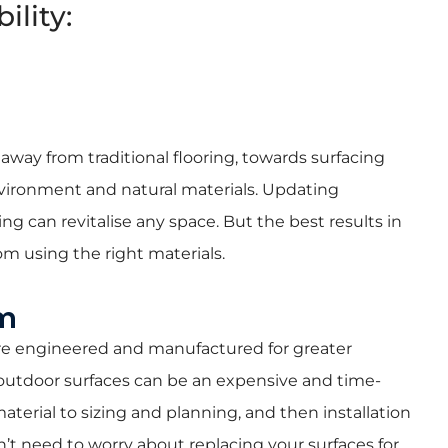
ility:
way from traditional flooring, towards surfacing
ironment and natural materials. Updating
ng can revitalise any space. But the best results in
m using the right materials.
rm
 are engineered and manufactured for greater
g outdoor surfaces can be an expensive and time-
terial to sizing and planning, and then installation
’t need to worry about replacing your surfaces for