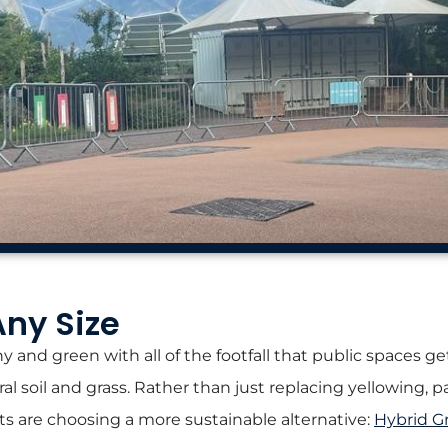
Any Size
y and green with all of the footfall that public spaces ge
al soil and grass. Rather than just replacing yellowing, 
ts are choosing a more sustainable alternative:
Hybrid G