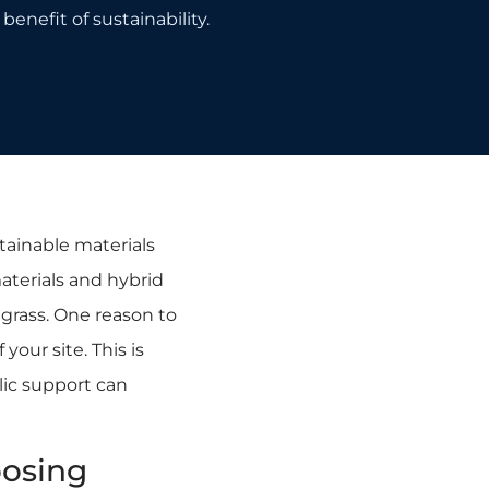
benefit of sustainability.
tainable materials
aterials and hybrid
l grass. One reason to
your site. This is
lic support can
oosing