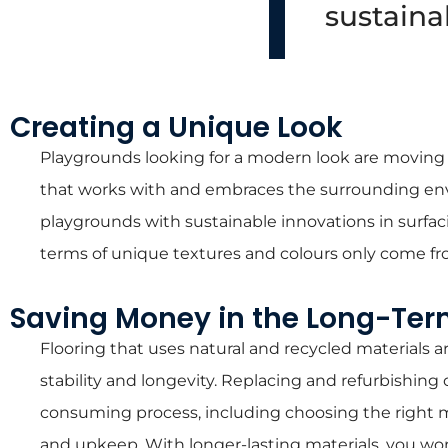
sustainab
Creating a Unique Look
Playgrounds looking for a modern look are moving a
that works with and embraces the surrounding env
playgrounds with sustainable innovations in surfaci
terms of unique textures and colours only come fro
Saving Money in the Long-Te
Flooring that uses natural and recycled materials
stability and longevity. Replacing and refurbishin
consuming process, including choosing the right ma
and upkeep. With longer-lasting materials, you won