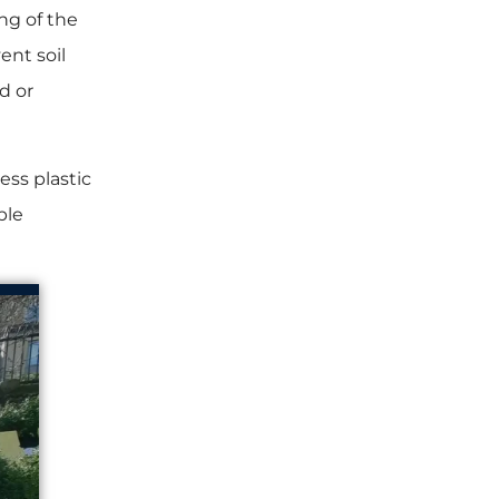
ng of the
ent soil
d or
ess plastic
ble