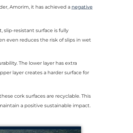
der, Amorim, it has achieved a
negative
 slip-resistant surface is fully
en even reduces the risk of slips in wet
rability. The lower layer has extra
per layer creates a harder surface for
these cork surfaces are recyclable. This
aintain a positive sustainable impact.