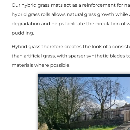
Our hybrid grass mats act as a reinforcement for n
hybrid grass rolls allows natural grass growth while
degradation and helps facilitate the circulation of
puddling.
Hybrid grass therefore creates the look of a consiste
than artificial grass, with sparser synthetic blades
materials where possible.