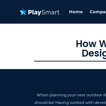
Home
Compa
How W
Desi
When planning your next outdoor dev
should be! Having worked with developer