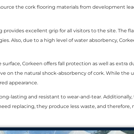
 source the cork flooring materials from development lea
rovides excellent grip for all visitors to the site. The flat,
ies. Also, due to a high level of water absorbency, Corke
e surface, Corkeen offers fall protection as well as extra du
e on the natural shock-absorbency of cork. While the up
ured appearance.
long-lasting and resistant to wear-and-tear. Additionally, 
ed replacing, they produce less waste, and therefore, m