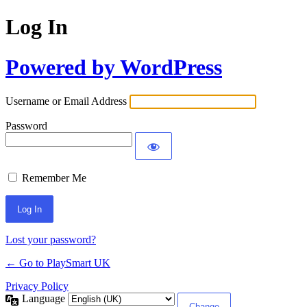
Log In
Powered by WordPress
Username or Email Address
Password
Remember Me
Lost your password?
← Go to PlaySmart UK
Privacy Policy
Language