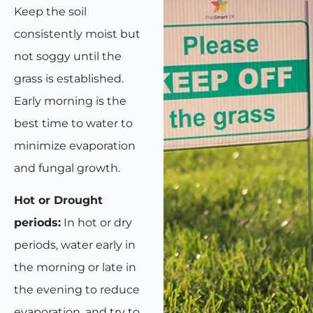
Keep the soil
consistently moist but
not soggy until the
grass is established.
Early morning is the
best time to water to
minimize evaporation
and fungal growth.
Hot or Drought
periods:
In hot or dry
periods, water early in
the morning or late in
the evening to reduce
evaporation, and try to