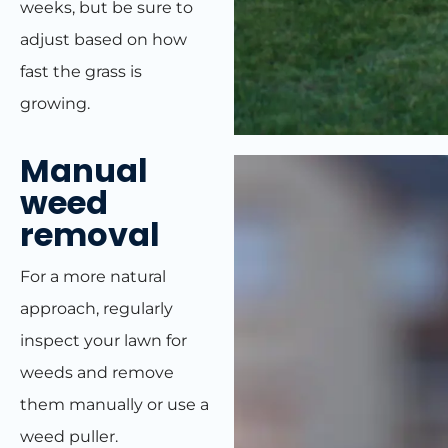
weeks, but be sure to
adjust based on how
fast the grass is
growing.
Manual
weed
removal
For a more natural
approach, regularly
inspect your lawn for
weeds and remove
them manually or use a
weed puller.