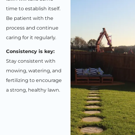
time to establish itself.
Be patient with the
process and continue
caring for it regularly.
Consistency is key:
Stay consistent with
mowing, watering, and
fertilizing to encourage
a strong, healthy lawn.