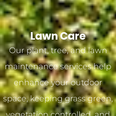
Lawn Care
Our plant, tree, and lawn
maintenance services help
enhance your outdoor
space, keeping grass green,
vegetation controlled, and