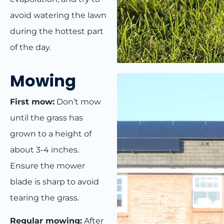
avoid watering the lawn
during the hottest part
of the day.
Mowing
First mow:
Don’t mow
until the grass has
grown to a height of
about 3-4 inches.
Ensure the mower
blade is sharp to avoid
tearing the grass.
Regular mowing:
After