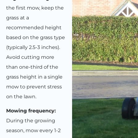
the first mow, keep the
grass at a
recommended height
based on the grass type
(typically 2.5-3 inches).
Avoid cutting more
than one-third of the
grass height in a single
mow to prevent stress
on the lawn.
Mowing frequency:
During the growing
season, mow every 1-2