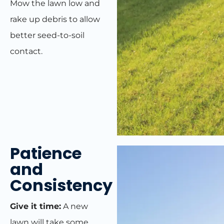
Mow the lawn low and
rake up debris to allow
better seed-to-soil
contact.
Patience
and
Consistency
Give it time:
A new
lawn will take some