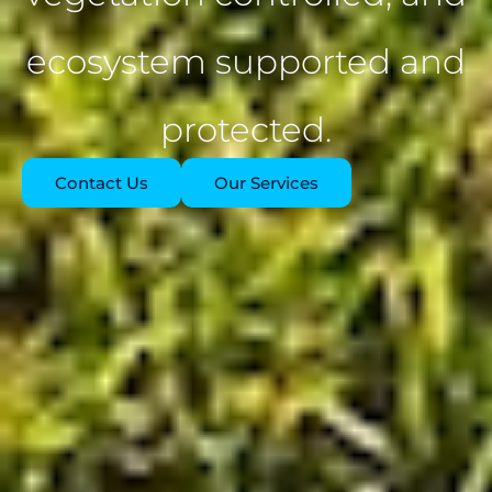
ecosystem supported and
protected.
Contact Us
Our Services