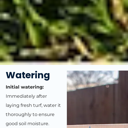
Watering
Initial watering:
Immediately after
laying fresh turf, water it
thoroughly to ensure
good soil moisture.