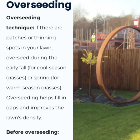
Overseeding
Overseeding
technique:
If there are
patches or thinning
spots in your lawn,
overseed during the
early fall (for cool-season
grasses) or spring (for
warm-season grasses).
Overseeding helps fill in
gaps and improves the
lawn’s density.
Before overseeding: