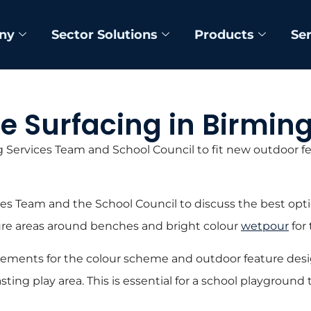
ny
Sector Solutions
Products
Se
re Surfacing in Birm
 Services Team and School Council to fit new outdoor fe
es Team and the School Council to discuss the best opti
re areas around benches and bright colour
wetpour
for 
rements for the colour scheme and outdoor feature desig
lasting play area. This is essential for a school playgroun