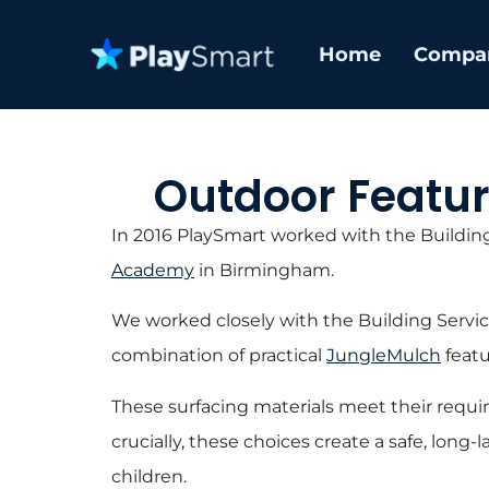
Home
Compa
Outdoor Featu
In 2016 PlaySmart worked with the Building
Academy
in Birmingham.
We worked closely with the Building Servic
combination of practical
JungleMulch
featu
These surfacing materials meet their requi
crucially, these choices create a safe, long-
children.