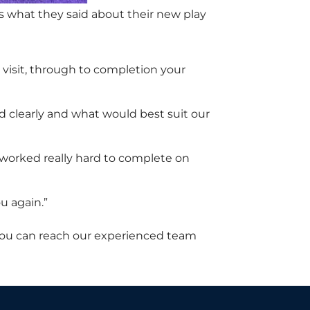
 what they said about their new play
 visit, through to completion your
d clearly and what would best suit our
y worked really hard to complete on
u again.”
You can reach our experienced team