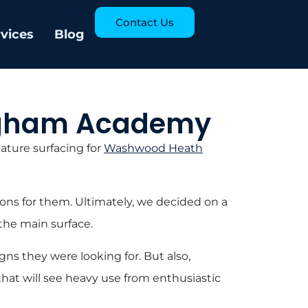
Contact Us
rvices
Blog
ingham Academy
ature surfacing for
Washwood Heath
ons for them. Ultimately, we decided on a
the main surface.
ns they were looking for. But also,
d that will see heavy use from enthusiastic