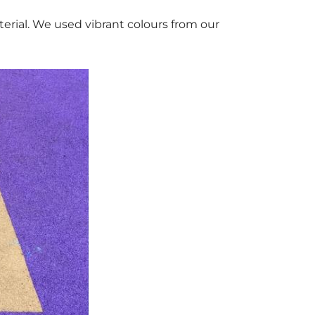
rial. We used vibrant colours from our