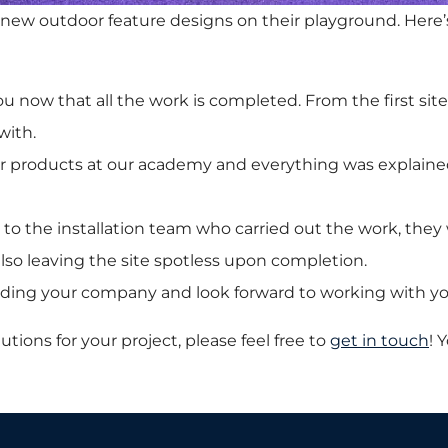
w outdoor feature designs on their playground. Here’s
 now that all the work is completed. From the first site
with.
our products at our academy and everything was explaine
s to the installation team who carried out the work, the
lso leaving the site spotless upon completion.
ing your company and look forward to working with yo
utions for your project, please feel free to
get in touch
! 