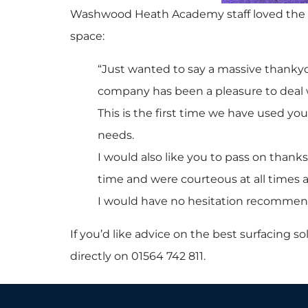
Washwood Heath Academy staff loved the ne
space:
“Just wanted to say a massive thankyou
company has been a pleasure to deal 
This is the first time we have used y
needs.
I would also like you to pass on thank
time and were courteous at all times a
I would have no hesitation recommend
If you’d like advice on the best surfacing sol
directly on 01564 742 811.