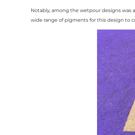
Notably, among the wetpour designs was a 
wide range of pigments for this design to cr