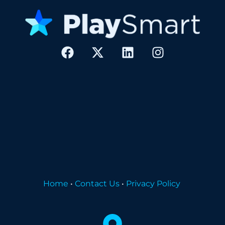
Home
•
Contact Us
•
Privacy Policy