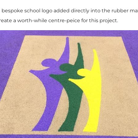
bespoke school logo added directly into the rubber mate
eate a worth-while centre-peice for this project.