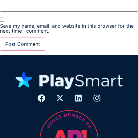
Save my name, email, and website in this browser for the
next time I comment.