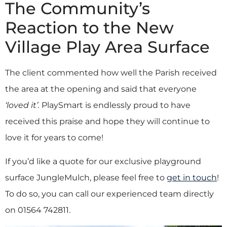
The Community’s
Reaction to the New
Village Play Area Surface
The client commented how well the Parish received
the area at the opening and said that everyone
‘loved it’.
PlaySmart is endlessly proud to have
received this praise and hope they will continue to
love it for years to come!
If you’d like a quote for our exclusive playground
surface JungleMulch, please feel free to
get in touch
!
To do so, you can call our experienced team directly
on 01564 742811.