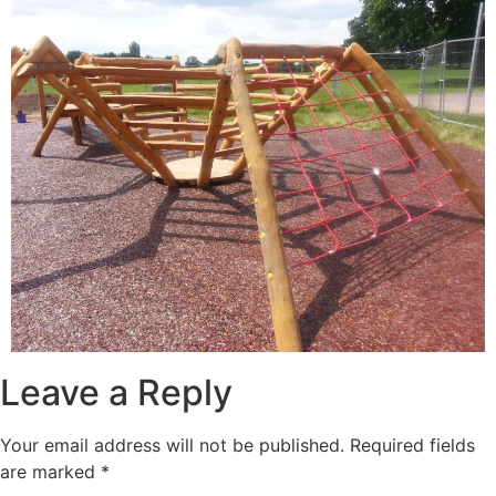
Leave a Reply
Your email address will not be published.
Required fields
are marked
*