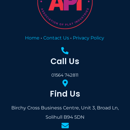
Home
•
Contact Us
•
Privacy Policy
Call Us
01564 742811
Find Us
Birchy Cross Business Centre, Unit 3, Broad Ln,
Solihull B94 5DN