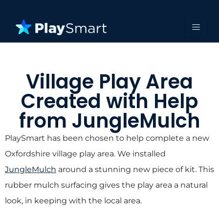
Village Play Area
Created with Help
from JungleMulch
PlaySmart has been chosen to help complete a new
Oxfordshire village play area. We installed
JungleMulch
around a stunning new piece of kit. This
rubber mulch surfacing gives the play area a natural
look, in keeping with the local area.