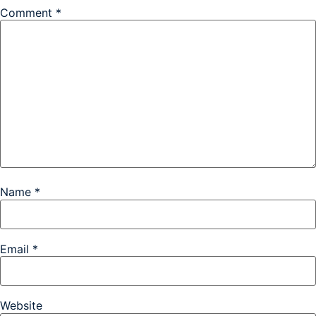
Comment
*
Name
*
Email
*
Website