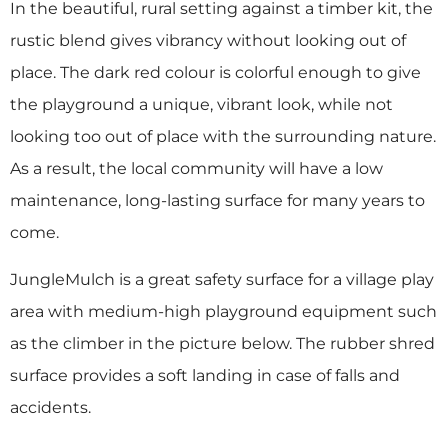
In the beautiful, rural setting against a timber kit, the
rustic blend gives vibrancy without looking out of
place. The dark red colour is colorful enough to give
the playground a unique, vibrant look, while not
looking too out of place with the surrounding nature.
As a result, the local community will have a low
maintenance, long-lasting surface for many years to
come.
JungleMulch is a great safety surface for a village play
area with medium-high playground equipment such
as the climber in the picture below. The rubber shred
surface provides a soft landing in case of falls and
accidents.