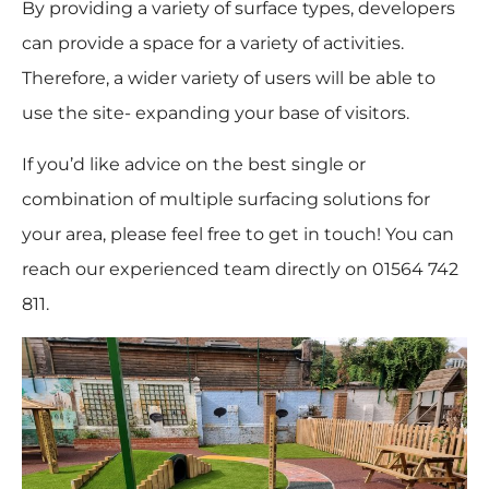
By providing a variety of surface types, developers
can provide a space for a variety of activities.
Therefore, a wider variety of users will be able to
use the site- expanding your base of visitors.
If you’d like advice on the best single or
combination of multiple surfacing solutions for
your area, please feel free to get in touch! You can
reach our experienced team directly on 01564 742
811.