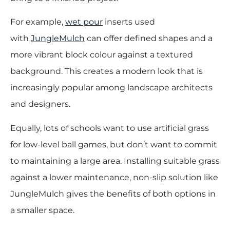
For example,
wet pour
inserts used
with
JungleMulch
can offer defined shapes and a
more vibrant block colour against a textured
background. This creates a modern look that is
increasingly popular among landscape architects
and designers.
Equally, lots of schools want to use artificial grass
for low-level ball games, but don’t want to commit
to maintaining a large area. Installing suitable grass
against a lower maintenance, non-slip solution like
JungleMulch gives the benefits of both options in
a smaller space.