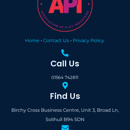
Home
•
Contact Us
•
Privacy Policy
Call Us
01564 742811
Find Us
Birchy Cross Business Centre, Unit 3, Broad Ln,
Solihull B94 5DN