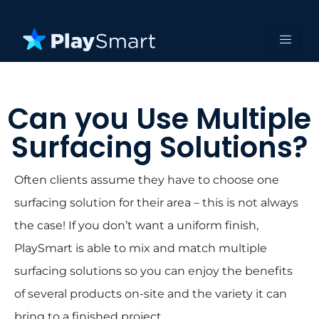
Can you Use Multiple
Surfacing Solutions?
Often clients assume they have to choose one
surfacing solution for their area – this is not always
the case! If you don’t want a uniform finish,
PlaySmart is able to mix and match multiple
surfacing solutions so you can enjoy the benefits
of several products on-site and the variety it can
bring to a finished project.