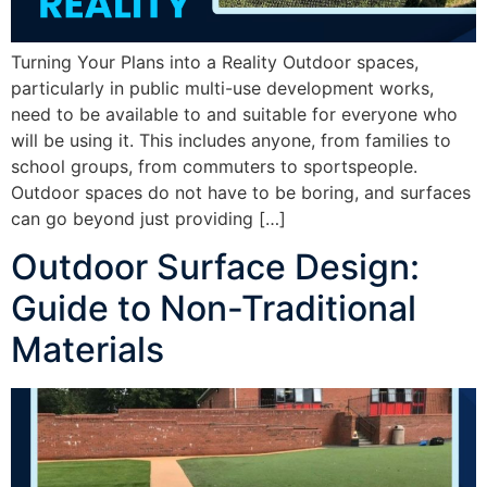
Turning Your Plans into a Reality Outdoor spaces,
particularly in public multi-use development works,
need to be available to and suitable for everyone who
will be using it. This includes anyone, from families to
school groups, from commuters to sportspeople.
Outdoor spaces do not have to be boring, and surfaces
can go beyond just providing […]
Outdoor Surface Design:
Guide to Non-Traditional
Materials