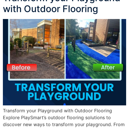
with Outdoor Flooring
Transform your Playground with Outdoor Flooring
Explore PlaySmart’s outdoor flooring solutions to
discover new ways to transform your playground. From