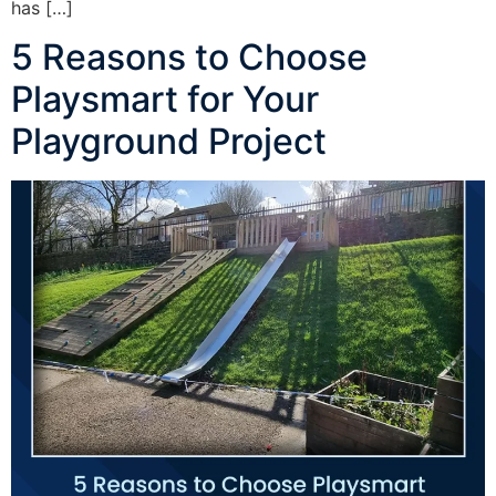
has […]
5 Reasons to Choose
Playsmart for Your
Playground Project