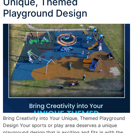
Unique, Themed
Playground Design
Bring Creativity into Your Unique, Themed Playground
Design Your sports or play area deserves a unique
playground design that is exciting and fits in with the