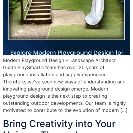
Modern Playground Design – Landscape Architect
Guide PlaySmart’s team has over 20 years of
playground installation and supply experience.
Therefore, we’ve seen new ways of understanding and
innovating playground design emerge. Modern
playground design is the next step to creating
outstanding outdoor developments. Our team is highly
motivated to contribute to the evolution of modern […]
Bring Creativity into Your