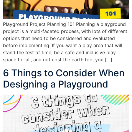
Playground Project Planning 101 Planning a playground
project is a multi-faceted process, with lots of different
options that need to be considered and evaluated
before implementing. If you want a play area that will
stand the test of time, be a safe and inclusive play
space for all, and not cost the earth too, you […]
6 Things to Consider When
Designing a Playground