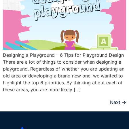
Designing a Playground – 6 Tips for Playground Design
There are a lot of things to consider when designing a
playground. Regardless of whether you are updating an
old area or developing a brand new one, we wanted to
highlight the top 6 priorities. By thinking about each of
these areas, you are more likely […]
Next
→