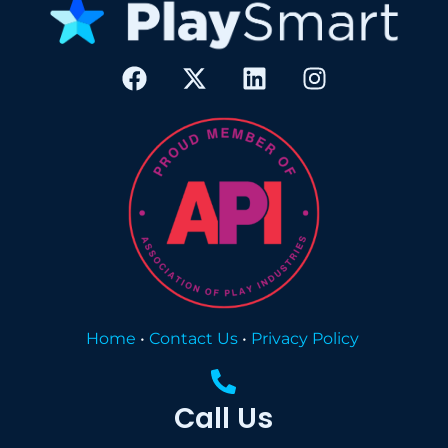
Home
•
Contact Us
•
Privacy Policy
Call Us