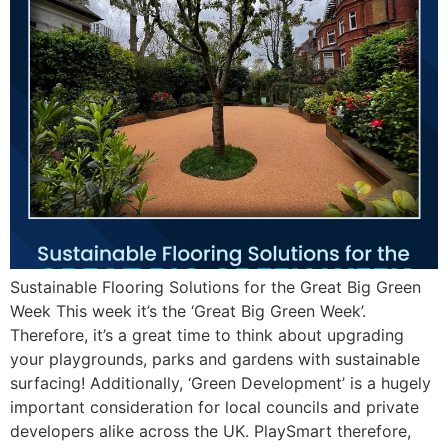
Sustainable Flooring Solutions for the Great Big Green
Week This week it’s the ‘Great Big Green Week’.
Therefore, it’s a great time to think about upgrading
your playgrounds, parks and gardens with sustainable
surfacing! Additionally, ‘Green Development’ is a hugely
important consideration for local councils and private
developers alike across the UK. PlaySmart therefore,