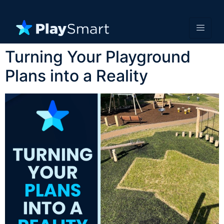
Turning Your Playground
Plans into a Reality​