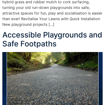
hybrid grass and rubber mulch to cork surfacing,
turning your old run-down playgrounds into safe,
attractive spaces for fun, play and socialisation is easier
than ever! Revitalise Your Lawns with Quick Installation
New playground projects […]
Accessible Playgrounds and
Safe Footpaths