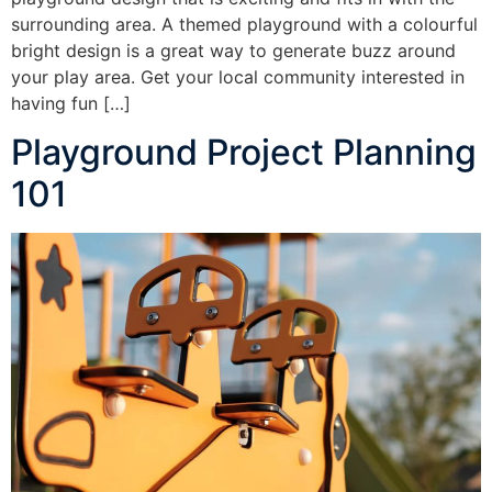
surrounding area. A themed playground with a colourful
bright design is a great way to generate buzz around
your play area. Get your local community interested in
having fun […]
Playground Project Planning
101