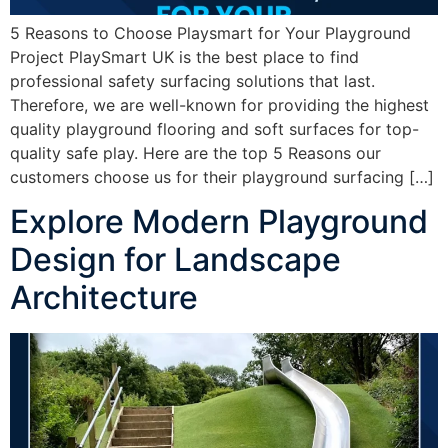
5 Reasons to Choose Playsmart for Your Playground
Project PlaySmart UK is the best place to find
professional safety surfacing solutions that last.
Therefore, we are well-known for providing the highest
quality playground flooring and soft surfaces for top-
quality safe play. Here are the top 5 Reasons our
customers choose us for their playground surfacing […]
Explore Modern Playground
Design for Landscape
Architecture