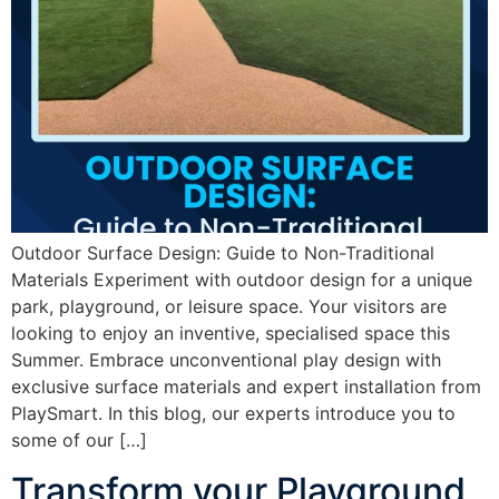
Outdoor Surface Design: Guide to Non-Traditional
Materials Experiment with outdoor design for a unique
park, playground, or leisure space. Your visitors are
looking to enjoy an inventive, specialised space this
Summer. Embrace unconventional play design with
exclusive surface materials and expert installation from
PlaySmart. In this blog, our experts introduce you to
some of our […]
Transform your Playground