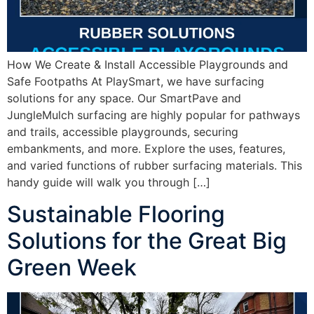
How We Create & Install Accessible Playgrounds and
Safe Footpaths At PlaySmart, we have surfacing
solutions for any space. Our SmartPave and
JungleMulch surfacing are highly popular for pathways
and trails, accessible playgrounds, securing
embankments, and more. Explore the uses, features,
and varied functions of rubber surfacing materials. This
handy guide will walk you through […]
Sustainable Flooring
Solutions for the Great Big
Green Week