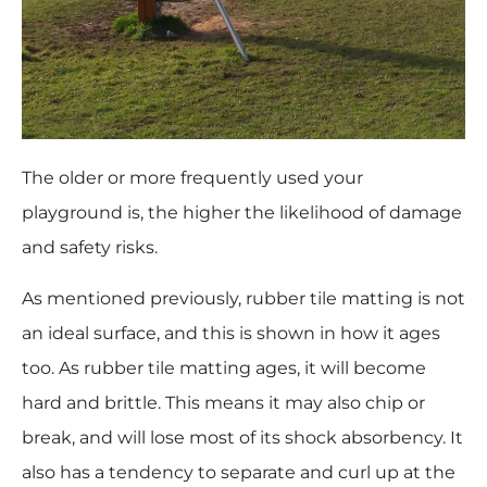
The older or more frequently used your
playground is, the higher the likelihood of damage
and safety risks.
As mentioned previously, rubber tile matting is not
an ideal surface, and this is shown in how it ages
too. As rubber tile matting ages, it will become
hard and brittle. This means it may also chip or
break, and will lose most of its shock absorbency. It
also has a tendency to separate and curl up at the