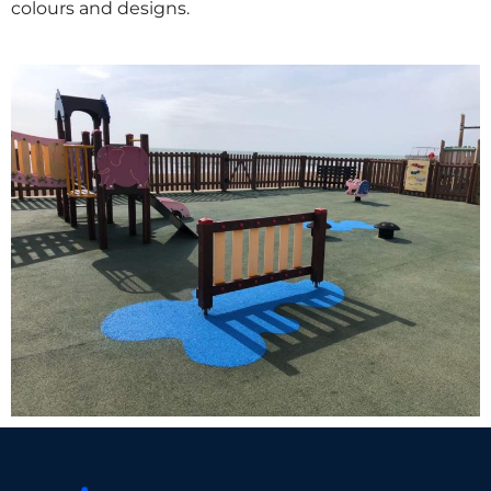
colours and designs.