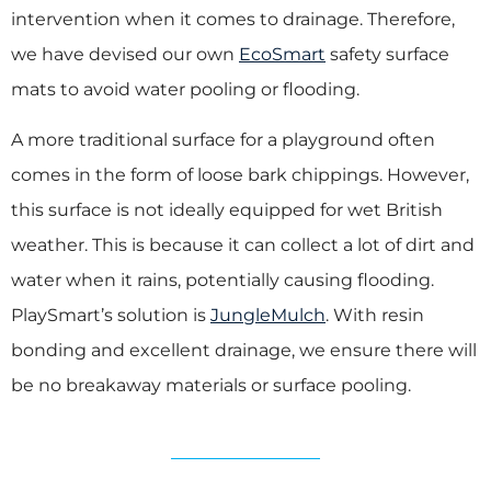
intervention when it comes to drainage. Therefore,
we have devised our own
EcoSmart
safety surface
mats to avoid water pooling or flooding.
A more traditional surface for a playground often
comes in the form of loose bark chippings. However,
this surface is not ideally equipped for wet British
weather. This is because it can collect a lot of dirt and
water when it rains, potentially causing flooding.
PlaySmart’s solution is
JungleMulch
. With resin
bonding and excellent drainage, we ensure there will
be no breakaway materials or surface pooling.