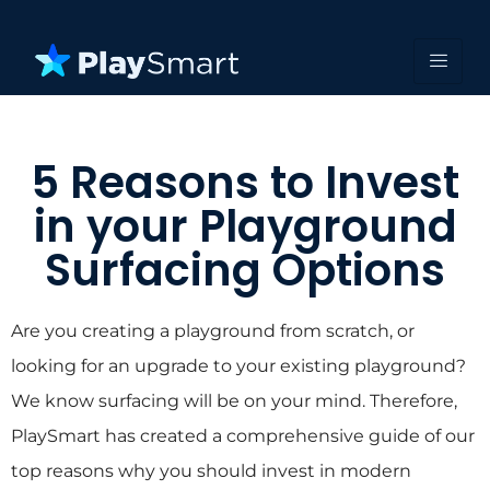
5 Reasons to Invest
in your Playground
Surfacing Options
Are you creating a playground from scratch, or
looking for an upgrade to your existing playground?
We know surfacing will be on your mind. Therefore,
PlaySmart has created a comprehensive guide of our
top reasons why you should invest in modern