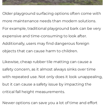
Older playground surfacing options often come with
more maintenance needs than modern solutions.
For example, traditional playground bark can be very
expensive and time-consuming to look after.
Additionally, users may find dangerous foreign
objects that can cause harm to children.
Likewise, cheap rubber tile matting can cause a
safety concern, as it almost always sinks over time
with repeated use. Not only does it look unappealing,
but it can cause a safety issue by impacting the
critical fall height measurements.
Newer options can save you a lot of time and effort