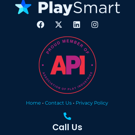
Home
•
Contact Us
•
Privacy Policy
Call Us