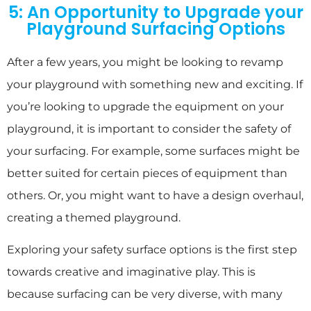
5: An Opportunity to Upgrade your
Playground Surfacing Options
After a few years, you might be looking to revamp
your playground with something new and exciting. If
you’re looking to upgrade the equipment on your
playground, it is important to consider the safety of
your surfacing. For example, some surfaces might be
better suited for certain pieces of equipment than
others. Or, you might want to have a design overhaul,
creating a themed playground.
Exploring your safety surface options is the first step
towards creative and imaginative play. This is
because surfacing can be very diverse, with many