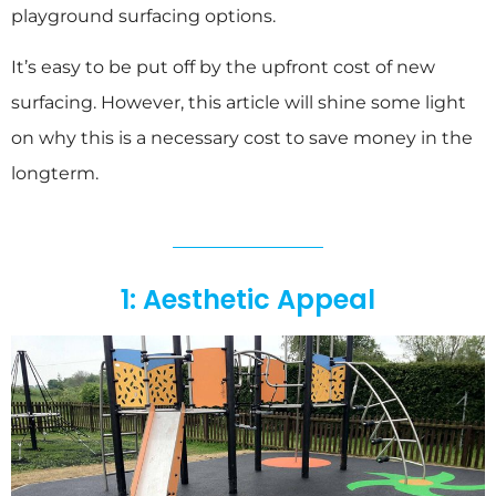
playground surfacing options.
It’s easy to be put off by the upfront cost of new
surfacing. However, this article will shine some light
on why this is a necessary cost to save money in the
longterm.
1: Aesthetic Appeal