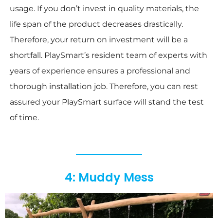
usage. If you don’t invest in quality materials, the
life span of the product decreases drastically.
Therefore, your return on investment will be a
shortfall. PlaySmart’s resident team of experts with
years of experience ensures a professional and
thorough installation job. Therefore, you can rest
assured your PlaySmart surface will stand the test
of time.
4: Muddy Mess