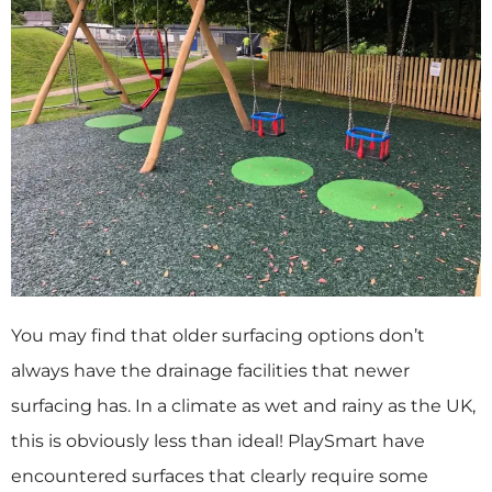
You may find that older surfacing options don’t
always have the drainage facilities that newer
surfacing has. In a climate as wet and rainy as the UK,
this is obviously less than ideal! PlaySmart have
encountered surfaces that clearly require some