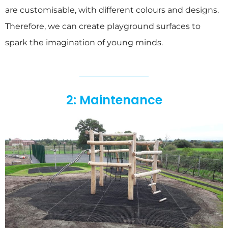
are customisable, with different colours and designs.
Therefore, we can create playground surfaces to
spark the imagination of young minds.
2: Maintenance