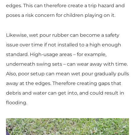
edges. This can therefore create a trip hazard and
poses a risk concern for children playing on it.
Likewise, wet pour rubber can become a safety
issue over time if not installed to a high enough
standard. High-usage areas – for example,
underneath swing sets – can wear away with time.
Also, poor setup can mean wet pour gradually pulls
away at the edges. Therefore creating gaps that
debris and water can get into, and could result in
flooding.