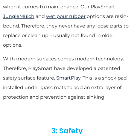
when it comes to maintenance. Our PlaySmart
JungleMulch
and
wet pour rubber
options are resin-
bound. Therefore, they never have any loose parts to
replace or clean up – usually not found in older
options.
With modern surfaces comes modern technology.
Therefore, PlaySmart have developed a patented
safety surface feature,
SmartPlay
. This is a shock pad
installed under grass mats to add an extra layer of
protection and prevention against sinking.
3: Safety