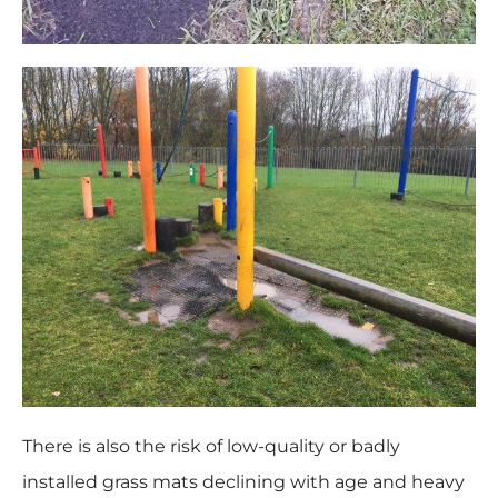
There is also the risk of low-quality or badly
installed grass mats declining with age and heavy