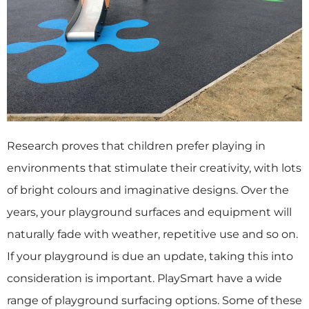
Research proves that children prefer playing in
environments that stimulate their creativity, with lots
of bright colours and imaginative designs. Over the
years, your playground surfaces and equipment will
naturally fade with weather, repetitive use and so on.
If your playground is due an update, taking this into
consideration is important. PlaySmart have a wide
range of playground surfacing options. Some of these