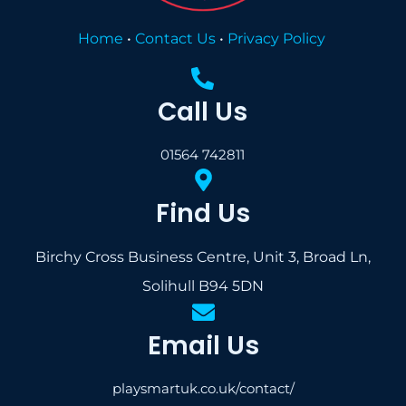
Home
•
Contact Us
•
Privacy Policy
Call Us
01564 742811
Find Us
Birchy Cross Business Centre, Unit 3, Broad Ln,
Solihull B94 5DN
Email Us
playsmartuk.co.uk/contact/