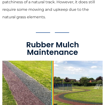
patchiness of a natural track. However, it does still
require some mowing and upkeep due to the
natural grass elements.
Rubber Mulch
Maintenance