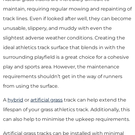
maintain, requiring regular mowing and repainting of
track lines. Even if looked after well, they can become
unusable, slippery, and muddy with even the
slightest adverse weather conditions. Creating the
ideal athletics track surface that blends in with the
surrounding playfield is a great choice for a cohesive
play and sports area. However, the maintenance
requirements shouldn’t get in the way of runners
from using the surface.
A
hybrid
or
artificial grass
track can help extend the
lifespan of your grass athletics track. Additionally, this
can also help to minimise the upkeep requirements.
Artificial grass tracks can be installed with minimal