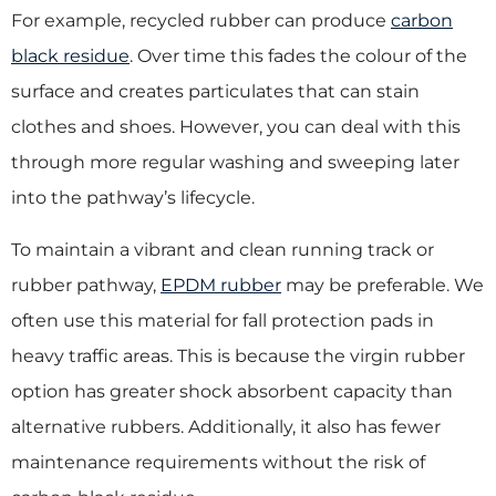
For example, recycled rubber can produce
carbon
black residue
. Over time this fades the colour of the
surface and creates particulates that can stain
clothes and shoes. However, you can deal with this
through more regular washing and sweeping later
into the pathway’s lifecycle.
To maintain a vibrant and clean running track or
rubber pathway,
EPDM rubber
may be preferable. We
often use this material for fall protection pads in
heavy traffic areas. This is because the virgin rubber
option has greater shock absorbent capacity than
alternative rubbers. Additionally, it also has fewer
maintenance requirements without the risk of