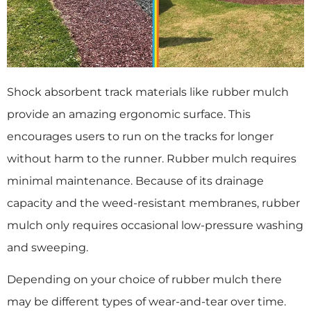
Shock absorbent track materials like rubber mulch
provide an amazing ergonomic surface. This
encourages users to run on the tracks for longer
without harm to the runner. Rubber mulch requires
minimal maintenance. Because of its drainage
capacity and the weed-resistant membranes, rubber
mulch only requires occasional low-pressure washing
and sweeping.
Depending on your choice of rubber mulch there
may be different types of wear-and-tear over time.