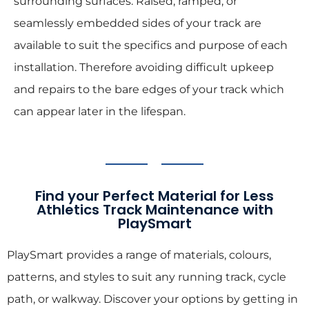
surrounding surfaces. Raised, ramped, or
seamlessly embedded sides of your track are
available to suit the specifics and purpose of each
installation. Therefore avoiding difficult upkeep
and repairs to the bare edges of your track which
can appear later in the lifespan.
Find your Perfect Material for Less
Athletics Track Maintenance with
PlaySmart
PlaySmart provides a range of materials, colours,
patterns, and styles to suit any running track, cycle
path, or walkway. Discover your options by getting in