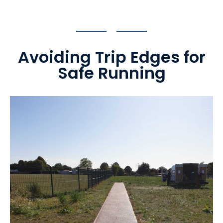
Avoiding Trip Edges for
Safe Running