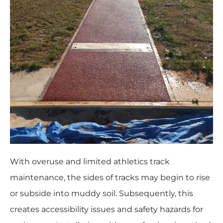
With overuse and limited athletics track
maintenance, the sides of tracks may begin to rise
or subside into muddy soil. Subsequently, this
creates accessibility issues and safety hazards for