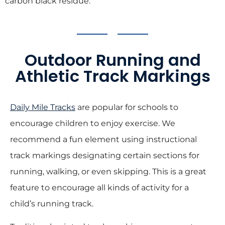
carbon black residue.
Outdoor Running and
Athletic Track Markings
Daily Mile Tracks
are popular for schools to
encourage children to enjoy exercise. We
recommend a fun element using instructional
track markings designating certain sections for
running, walking, or even skipping. This is a great
feature to encourage all kinds of activity for a
child’s running track.