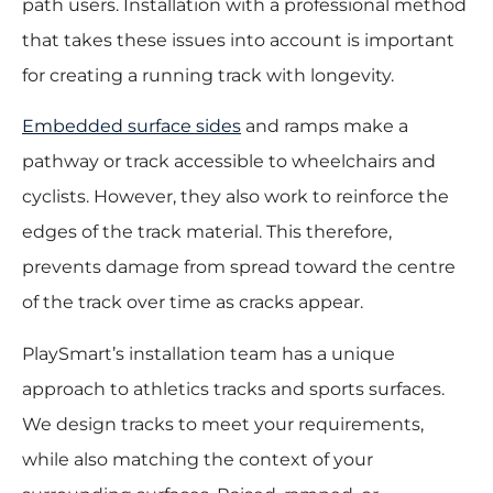
path users. Installation with a professional method
that takes these issues into account is important
for creating a running track with longevity.
Embedded surface sides
and ramps make a
pathway or track accessible to wheelchairs and
cyclists. However, they also work to reinforce the
edges of the track material. This therefore,
prevents damage from spread toward the centre
of the track over time as cracks appear.
PlaySmart’s installation team has a unique
approach to athletics tracks and sports surfaces.
We design tracks to meet your requirements,
while also matching the context of your