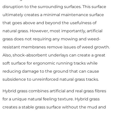
disruption to the surrounding surfaces. This surface
ultimately creates a minimal maintenance surface
that goes above and beyond the usefulness of
natural grass. However, most importantly, artificial
grass does not requiring any mowing and weed-
resistant membranes remove issues of weed growth.
Also, shock-absorbent underlays can create a great
soft surface for ergonomic running tracks while
reducing damage to the ground that can cause
subsidence to unreinforced natural grass tracks.
Hybrid grass combines artificial and real grass fibres
for a unique natural feeling texture. Hybrid grass
creates a stable grass surface without the mud and