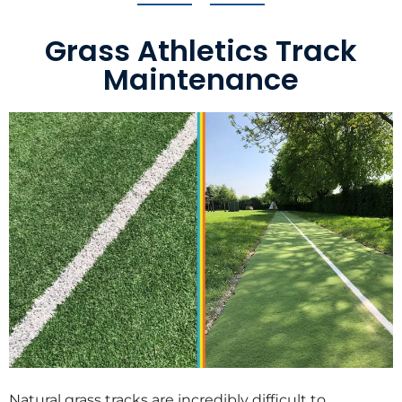
Grass Athletics Track
Maintenance
Natural grass tracks are incredibly difficult to