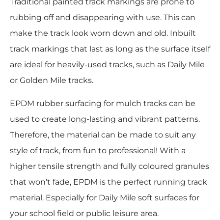
Traditional painted track markings are prone to
rubbing off and disappearing with use. This can
make the track look worn down and old. Inbuilt
track markings that last as long as the surface itself
are ideal for heavily-used tracks, such as Daily Mile
or Golden Mile tracks.
EPDM rubber surfacing for mulch tracks can be
used to create long-lasting and vibrant patterns.
Therefore, the material can be made to suit any
style of track, from fun to professional! With a
higher tensile strength and fully coloured granules
that won’t fade, EPDM is the perfect running track
material. Especially for Daily Mile soft surfaces for
your school field or public leisure area.