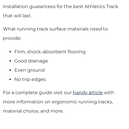
installation guarantees for the best Athletics Track
that will last.
What running track surface materials need to
provide:
Firm, shock-absorbent flooring
Good drainage
Even ground
No trip edges
For a complete guide visit our
handy article
with
more information on ergonomic running tracks,
material choice, and more.