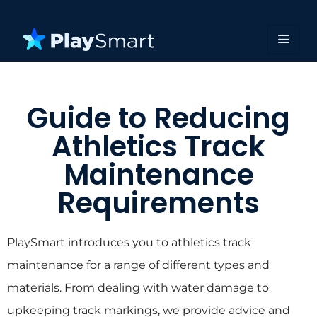
Guide to Reducing
Athletics Track
Maintenance
Requirements
PlaySmart introduces you to athletics track
maintenance for a range of different types and
materials. From dealing with water damage to
upkeeping track markings, we provide advice and