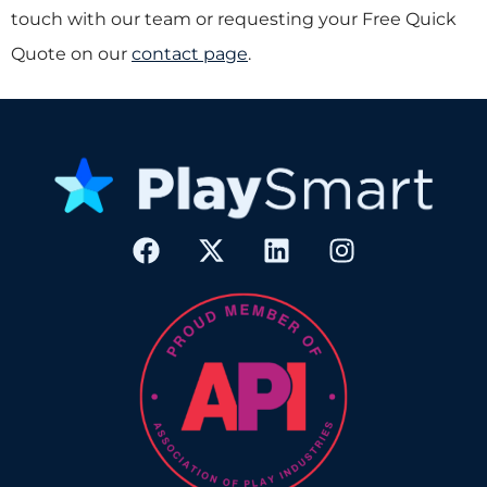
touch with our team or requesting your Free Quick
Quote on our
contact page
.