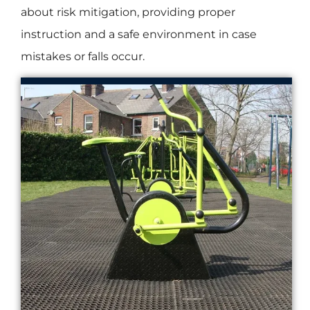
about risk mitigation, providing proper
instruction and a safe environment in case
mistakes or falls occur.