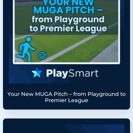
Your New MUGA Pitch – from Playground to
Premier League