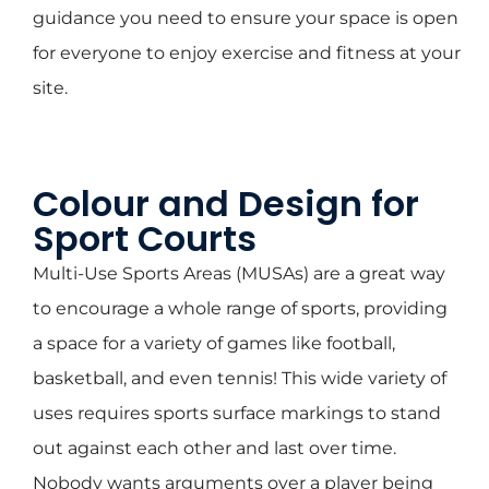
guidance you need to ensure your space is open
for everyone to enjoy exercise and fitness at your
site.
Colour and Design for
Sport Courts
Multi-Use Sports Areas (MUSAs) are a great way
to encourage a whole range of sports, providing
a space for a variety of games like football,
basketball, and even tennis! This wide variety of
uses requires sports surface markings to stand
out against each other and last over time.
Nobody wants arguments over a player being