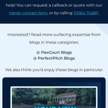
help! You can request a callback or quote with our
handy contact form
, or by calling:
01564 742811
.
Interested? Read more surfacing expertise from
blogs in these categories:
FlexCourt Blogs
PerfectPitch Blogs
We also think you’d enjoy these blogs in particular: