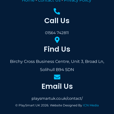
Home
•
Contact Us
•
Privacy Policy
Call Us
01564 742811
Find Us
Birchy Cross Business Centre, Unit 3, Broad Ln,
Solihull B94 5DN
Email Us
playsmartuk.co.uk/contact/
© PlaySmart UK 2026. Website Designed By
ICN Media