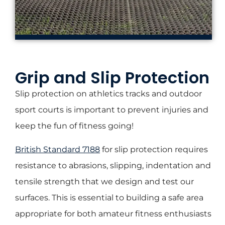
Grip and Slip Protection
Slip protection on athletics tracks and outdoor
sport courts is important to prevent injuries and
keep the fun of fitness going!
British Standard 7188
for slip protection requires
resistance to abrasions, slipping, indentation and
tensile strength that we design and test our
surfaces. This is essential to building a safe area
appropriate for both amateur fitness enthusiasts