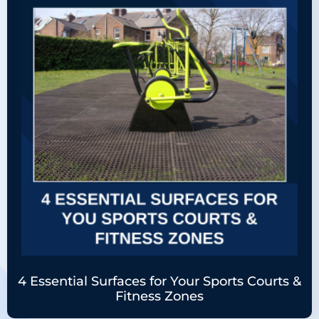
4 Essential Surfaces for Your Sports Courts &
Fitness Zones