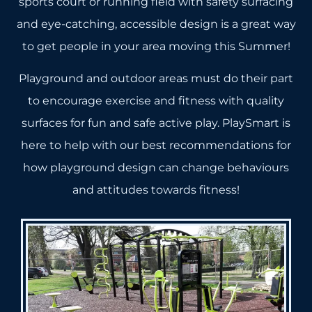
sports court or running field with safety surfacing
and eye-catching, accessible design is a great way
to get people in your area moving this Summer!
Playground and outdoor areas must do their part
to encourage exercise and fitness with quality
surfaces for fun and safe active play. PlaySmart is
here to help with our best recommendations for
how playground design can change behaviours
and attitudes towards fitness!