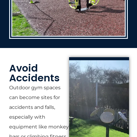
Avoid
Accidents
Outdoor gym spaces
can become sites for
accidents and falls,
especially with
equipment like monkey
bars or climbing fitness