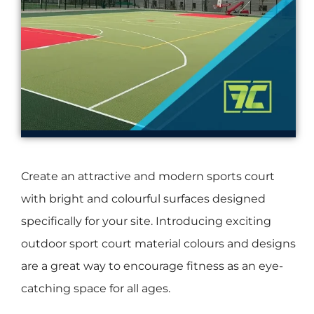
Create an attractive and modern sports court
with bright and colourful surfaces designed
specifically for your site. Introducing exciting
outdoor sport court material colours and designs
are a great way to encourage fitness as an eye-
catching space for all ages.