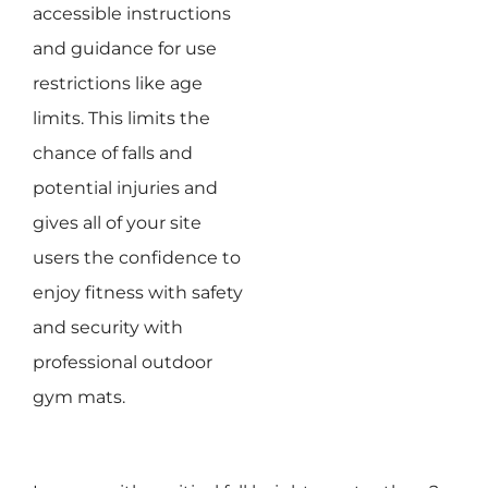
accessible instructions
and guidance for use
restrictions like age
limits. This limits the
chance of falls and
potential injuries and
gives all of your site
users the confidence to
enjoy fitness with safety
and security with
professional outdoor
gym mats.