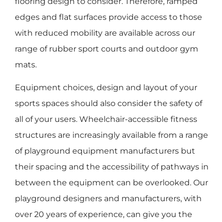
flooring design to consider. Therefore, ramped
edges and flat surfaces provide access to those
with reduced mobility are available across our
range of rubber sport courts and outdoor gym
mats.
Equipment choices, design and layout of your
sports spaces should also consider the safety of
all of your users. Wheelchair-accessible fitness
structures are increasingly available from a range
of playground equipment manufacturers but
their spacing and the accessibility of pathways in
between the equipment can be overlooked. Our
playground designers and manufacturers, with
over 20 years of experience, can give you the