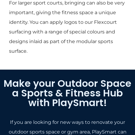
For larger sport courts, bringing can also be very
important, giving the fitness space a unique
identity. You can apply logos to our Flexcourt
surfacing with a range of special colours and
designs inlaid as part of the modular sports
surface.
Make your Outdoor Space
a Sports & Fitness Hub
with PlaySmart!
If you are looking for new ways to renovate your
outdoor sports space or gym area, PlaySmart can