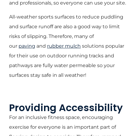
and professionals, so everyone can use your site.
All-weather sports surfaces to reduce puddling
and surface runoff are also a good way to limit
risks of slipping. Therefore, many of
our
paving
and
rubber mulch
solutions popular
for their use on outdoor running tracks and
pathways are fully water permeable so your
surfaces stay safe in all weather!
Providing Accessibility
For an inclusive fitness space, encouraging
exercise for everyone is an important part of