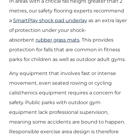
In areas with a critical fall height greater than 2
metres, our safety flooring experts recommend
a
SmartPlay shock pad underlay
as an extra layer
of protection under your shock-
absorbent
rubber grass mats
. This provides
protection for falls that are common in fitness
parks for children as well as outdoor adult gyms.
Any equipment that involves fast or intense
movement, even seated rowing or cycling
calisthenics equipment requires a concern for
safety. Public parks with outdoor gym
equipment lack professional supervision,
meaning some accidents are bound to happen.
Responsible exercise area design is therefore