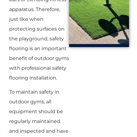
apparatus. Therefore,
just like when
protecting surfaces on
the playground, safety
flooring is an important
benefit of outdoor gyms
with professional safety
flooring installation.
To maintain safety in
outdoor gyms, all
equipment should be
regularly maintained
and inspected and have