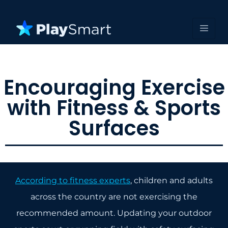
Encouraging Exercise
with Fitness & Sports
Surfaces
According to fitness experts
, children and adults
across the country are not exercising the
recommended amount. Updating your outdoor