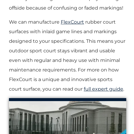
offside because of confusing or faded markings!
We can manufacture
FlexCourt
rubber court
surfaces with inlaid game lines and markings
designed to your specifications. This means your
outdoor sport court stays vibrant and usable
even with regular and heavy use with minimal
maintenance requirements. For more on how
FlexCourt is a unique and innovative sports
court surface, you can read our
full expert guide
.