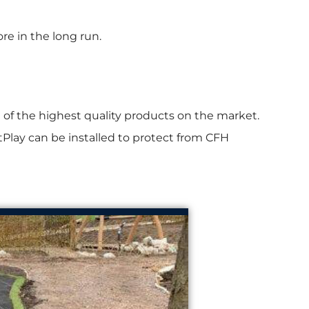
re in the long run.
of the highest quality products on the market.
rtPlay can be installed to protect from CFH