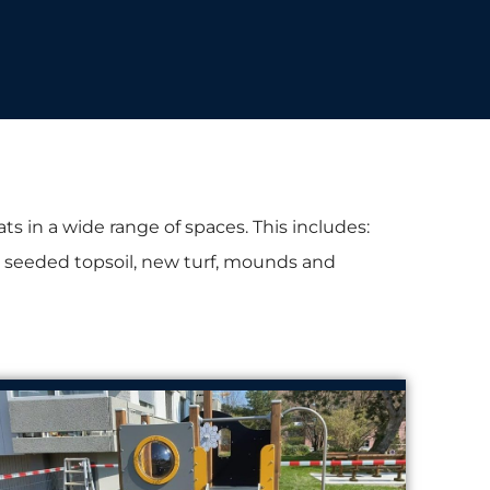
s in a wide range of spaces. This includes:
es, seeded topsoil, new turf, mounds and