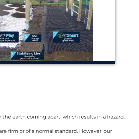
r the earth coming apart, which results in a hazard.
 are firm or of a normal standard. However, our