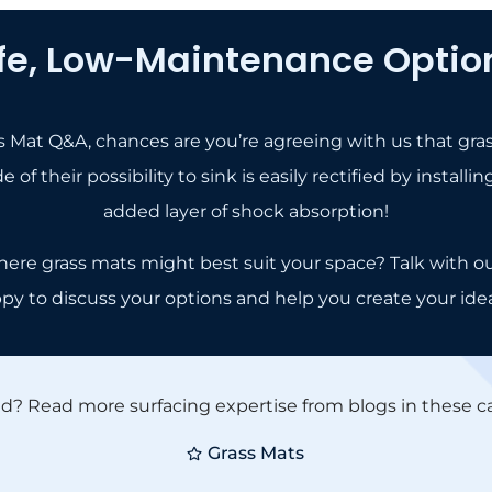
fe, Low-Maintenance Option
ass Mat Q&A, chances are you’re agreeing with us that gra
 of their possibility to sink is easily rectified by insta
added layer of shock absorption!
here grass mats might best suit your space? Talk with o
ppy to discuss your options and help you create your ide
ed? Read more surfacing expertise from blogs in these ca
Grass Mats