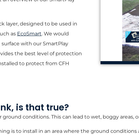
ck layer, designed to be used in
such as
EcoSmart
.
We would
 surface with our SmartPlay
vides the best level of protection
nstalled to protect from CFH
k, is that true?
r ground conditions. This can lead to wet, boggy areas, o
ning is to install in an area where the ground conditions