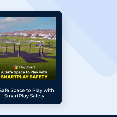
Safe Space to Play with
SmartPlay Safety