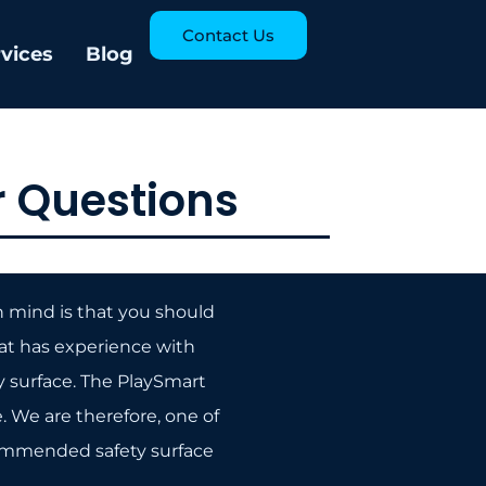
Contact Us
rvices
Blog
 Questions
n mind is that you should
at has experience with
ay surface. The PlaySmart
 We are therefore, one of
ommended safety surface