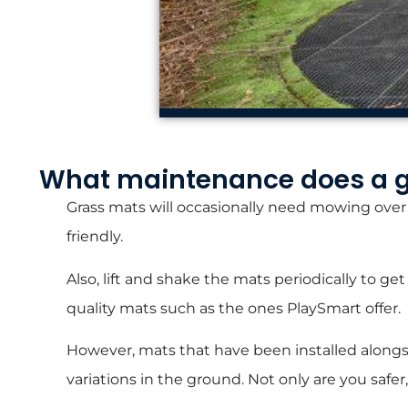
What maintenance does a 
Grass mats will occasionally need mowing over f
friendly.
Also, lift and shake the mats periodically to 
quality mats such as the ones PlaySmart offer.
However, mats that have been installed alongsi
variations in the ground. Not only are you safe