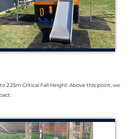
2.25m Critical Fall Height. Above this point, we
pact.