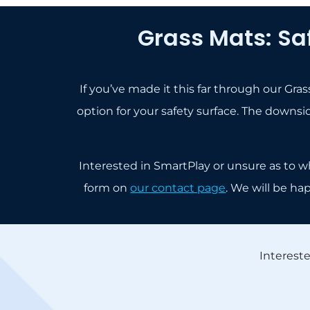
Grass Mats: Sa
If you’ve made it this far through our Gr
option for your safety surface. The downside
Interested in SmartPlay or unsure as to w
form on
our contact page
. We will be ha
Interest