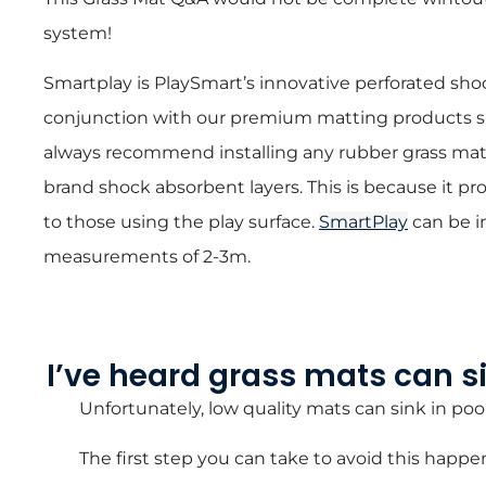
system!
Smartplay is PlaySmart’s innovative perforated sho
conjunction with our premium matting products 
always recommend installing any rubber grass mat
brand shock absorbent layers. This is because it pro
to those using the play surface.
SmartPlay
can be i
measurements of 2-3m.
I’ve heard grass mats can sin
Unfortunately, low quality mats can sink in poo
The first step you can take to avoid this happe