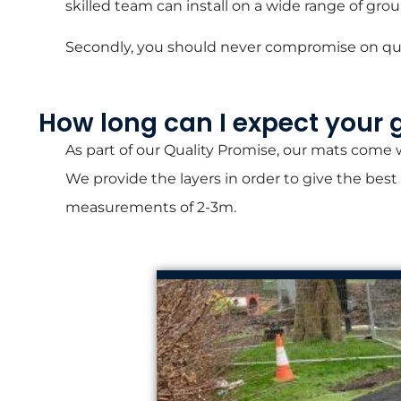
skilled team can install on a wide range of gro
Secondly, you should never compromise on quali
How long can I expect your 
As part of our Quality Promise, our mats come
We provide the layers in order to give the best
measurements of 2-3m.