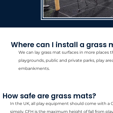
Where can I install a grass 
We can lay grass mat surfaces in more places th
playgrounds, public and private parks, play are
embankments.
How safe are grass mats?
In the UK, all play equipment should come with a C
simply, CFH is the maximum height of fall from p