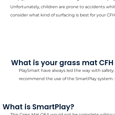
Unfortunately, children are prone to accidents whils
consider what kind of surfacing is best for your 
What is your grass mat CF
PlaySmart have always led the way with safety.
recommend the use of the SmartPlay system. Sm
What is SmartPlay?
This Grass Mat Q&A would not be complete wihtout