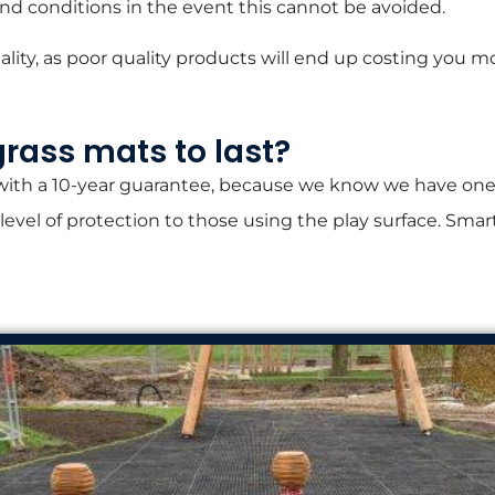
und conditions in the event this cannot be avoided.
ty, as poor quality products will end up costing you mo
grass mats to last?
 with a 10-year guarantee, because we know we have one 
 level of protection to those using the play surface. Sma