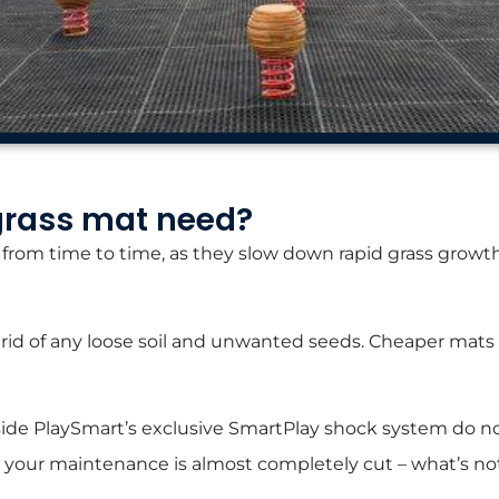
grass mat need?
rom time to time, as they slow down rapid grass growth b
get rid of any loose soil and unwanted seeds. Cheaper ma
de PlaySmart’s exclusive SmartPlay shock system do not 
r, your maintenance is almost completely cut – what’s not