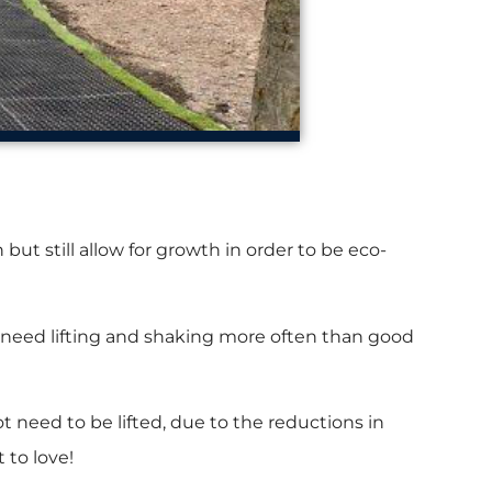
ut still allow for growth in order to be eco-
ts need lifting and shaking more often than good
need to be lifted, due to the reductions in
 to love!