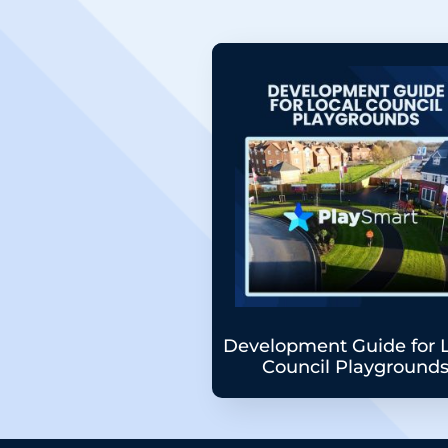
Development Guide for 
Council Playground