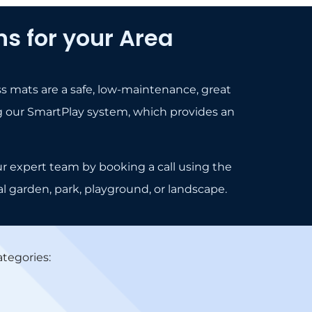
s for your Area
ss mats are a safe, low-maintenance, great
lling our SmartPlay system, which provides an
ur expert team by booking a call using the
al garden, park, playground, or landscape.
tegories: