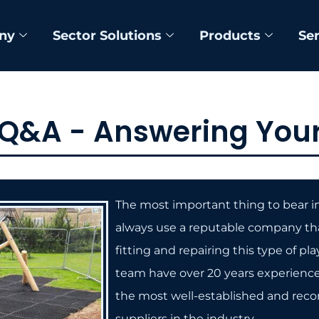
ny
Sector Solutions
Products
Se
 Q&A - Answering Your
The most important thing to bear i
always use a reputable company th
fitting and repairing this type of pl
team have over 20 years experience.
the most well-established and rec
suppliers in the industry.