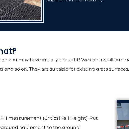
mat?
an you may have initially thought! We can install our mat
as and so on. They are suitable for existing grass surfac
FH measurement (Critical Fall Height). Put
layground equipment to the ground.