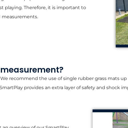
t playing. Therefore, it is important to
CFH measurements.
H measurement?​
 We recommend the use of single rubber grass mats up to 
artPlay provides an extra layer of safety and shock im
 an overview of our SmartPlay