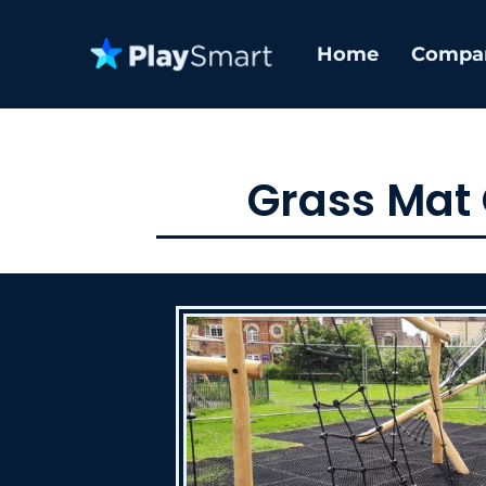
Home
Compa
Grass Mat