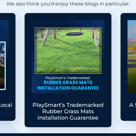
We also think you’d enjoy these blogs in particular:
Local
PlaySmart’s Trademarked
A 
s
Rubber Grass Mats
Installation Guarantee